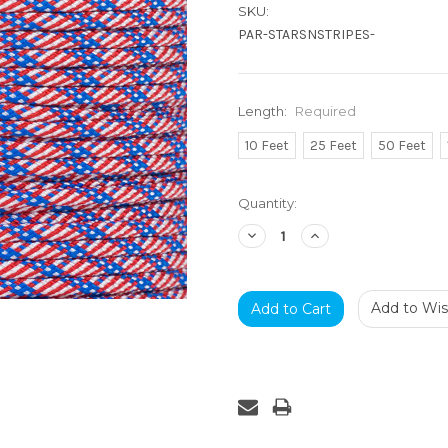
SKU:
PAR-STARSNSTRIPES-
Length:
Required
10 Feet
25 Feet
50 Feet
Current
Quantity:
Stock:
Decrease
Increase
Quantity:
Quantity:
Add to Wish