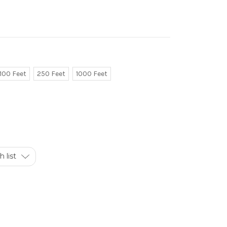
100 Feet
250 Feet
1000 Feet
 list