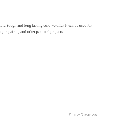
le, tough and long lasting cord we offer. It can be used for
ing, repairing and other paracord projects.
Show Reviews