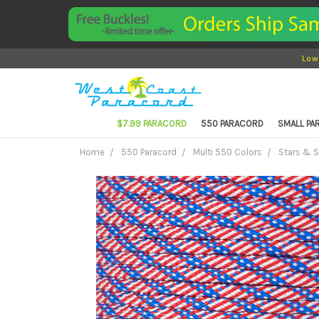
Low
$7.99 PARACORD
550 PARACORD
SMALL P
Home
550 Paracord
Multi 550 Colors
Stars & S