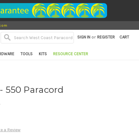
.com
or
SIGN IN
REGISTER
CART
RDWARE
TOOLS
KITS
RESOURCE CENTER
 - 550 Paracord
d
te a Review