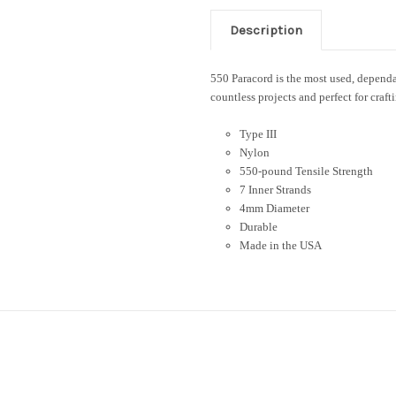
Description
550 Paracord is the most used, dependab
countless projects and perfect for craft
Type III
Nylon
550-pound Tensile Strength
7 Inner Strands
4mm Diameter
Durable
Made in the USA