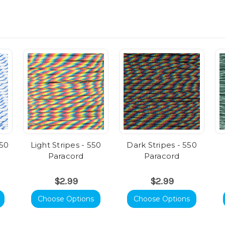
550
Light Stripes - 550
Dark Stripes - 550
Paracord
Paracord
$2.99
$2.99
Choose Options
Choose Options