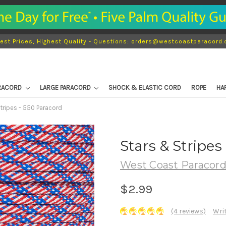
est Prices, Highest Quality - Questions: orders@westcoastparacord
ARACORD
LARGE PARACORD
SHOCK & ELASTIC CORD
ROPE
HA
tripes - 550 Paracord
Stars & Stripes
West Coast Paracor
$2.99
(4 reviews)
Wri