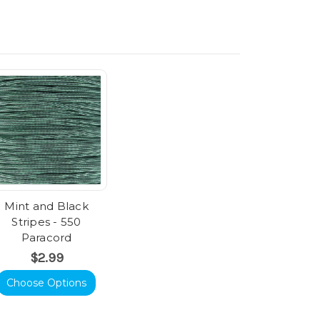
Mint and Black
Stripes - 550
Paracord
$2.99
Choose Options