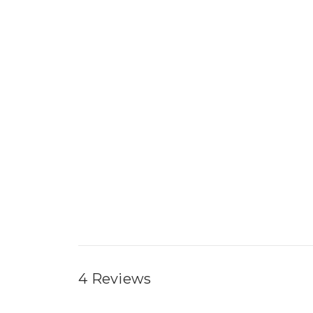
4 Reviews