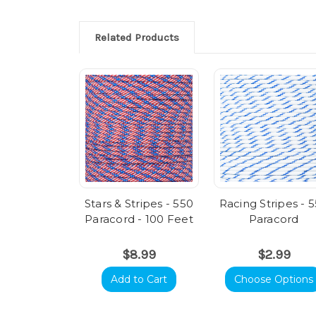
Related Products
Stars & Stripes - 550
Racing Stripes - 
Paracord - 100 Feet
Paracord
$8.99
$2.99
Add to Cart
Choose Options