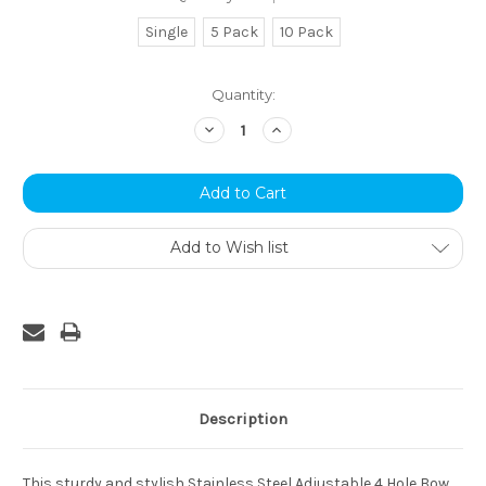
Single
5 Pack
10 Pack
Current
Quantity:
Stock:
Decrease
Increase
Quantity:
Quantity:
Add to Wish list
Description
This sturdy and stylish Stainless Steel Adjustable 4 Hole Bow