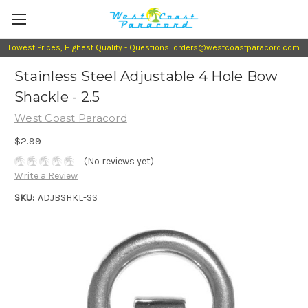
Lowest Prices, Highest Quality - Questions: orders@westcoastparacord.com
Stainless Steel Adjustable 4 Hole Bow
Shackle - 2.5
West Coast Paracord
$2.99
(No reviews yet)
Write a Review
SKU:
ADJBSHKL-SS