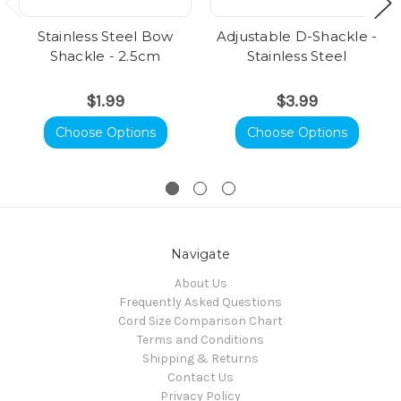
Stainless Steel Bow
Adjustable D-Shackle -
Shackle - 2.5cm
Stainless Steel
$1.99
$3.99
Choose Options
Choose Options
Navigate
About Us
Frequently Asked Questions
Cord Size Comparison Chart
Terms and Conditions
Shipping & Returns
Contact Us
Privacy Policy