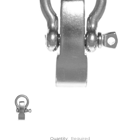
Quantity:
Required