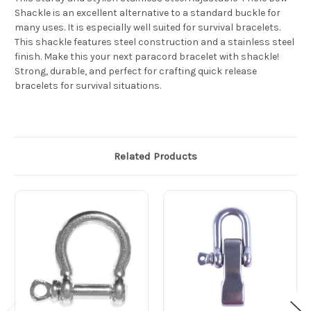
Shackle is an excellent alternative to a standard buckle for
many uses. It is especially well suited for survival bracelets.
This shackle features steel construction and a stainless steel
finish. Make this your next paracord bracelet with shackle!
Strong, durable, and perfect for crafting quick release
bracelets for survival situations.
Related Products