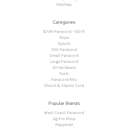
Sitemap
Categories
$7.99 Paracord - 100 ft
Rope
Spools
550 Paracord
Small Paracord
Large Paracord
All Hardware
Tools
Paracord Kits
Shock & Elastic Cord
Popular Brands
West Coast Paracord
Jig Pro Shop
Pepperell