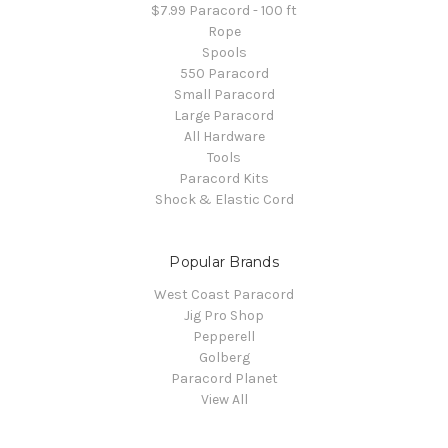
$7.99 Paracord - 100 ft
Rope
Spools
550 Paracord
Small Paracord
Large Paracord
All Hardware
Tools
Paracord Kits
Shock & Elastic Cord
Popular Brands
West Coast Paracord
Jig Pro Shop
Pepperell
Golberg
Paracord Planet
View All