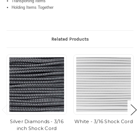
Transporting Items
Holding Items Together
Related Products
Silver Diamonds - 3/16
White - 3/16 Shock Cord
inch Shock Cord