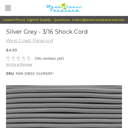
Lowest Prices, Highest Quality - Questions: orders@westcoastparacord.com
Silver Grey - 3/16 Shock Cord
West Coast Paracord
$4.99
(No reviews yet)
Write a Review
SKU:
PAR-316SC-SLVRGRY-