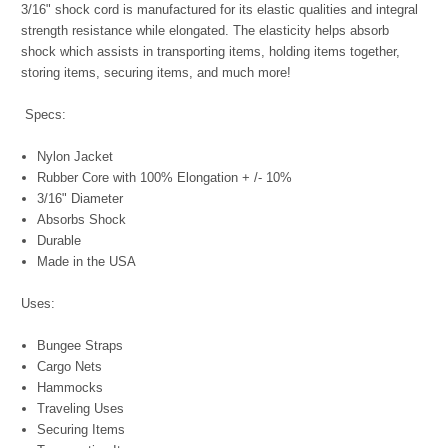
3/16" shock cord is manufactured for its elastic qualities and integral
strength resistance while elongated. The elasticity helps absorb
shock which assists in transporting items, holding items together,
storing items, securing items, and much more!
Specs:
Nylon Jacket
Rubber Core with 100% Elongation + /- 10%
3/16" Diameter
Absorbs Shock
Durable
Made in the USA
Uses:
Bungee Straps
Cargo Nets
Hammocks
Traveling Uses
Securing Items