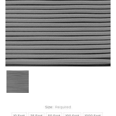
Size:
Required
10 Feet
25 Feet
50 Feet
100 Feet
1000 Feet