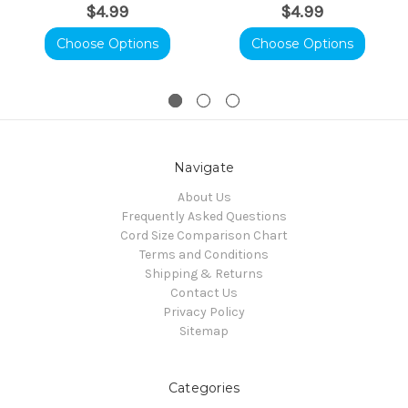
$4.99
$4.99
Choose Options
Choose Options
Navigate
About Us
Frequently Asked Questions
Cord Size Comparison Chart
Terms and Conditions
Shipping & Returns
Contact Us
Privacy Policy
Sitemap
Categories