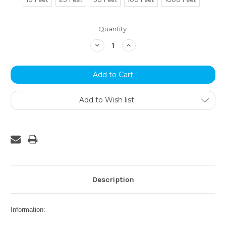
Current
Quantity:
Stock:
Decrease
Increase
Quantity:
Quantity:
Add to Wish list
Description
Information: