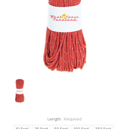
Length:
Required
10 Feet
25 Feet
50 Feet
100 Feet
250 Feet