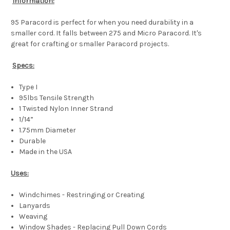
Information:
95 Paracord is perfect for when you need durability in a
smaller cord. It falls between 275 and Micro Paracord. It's
great for crafting or smaller Paracord projects.
Specs:
Type I
95lbs Tensile Strength
1 Twisted Nylon Inner Strand
1/14”
1.75mm Diameter
Durable
Made in the USA
Uses:
Windchimes - Restringing or Creating
Lanyards
Weaving
Window Shades - Replacing Pull Down Cords