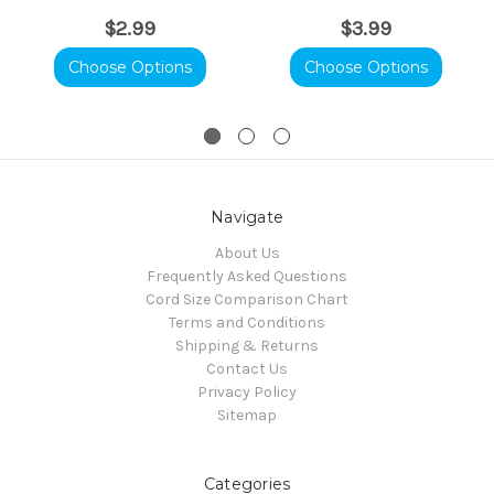
$2.99
$3.99
Choose Options
Choose Options
Navigate
About Us
Frequently Asked Questions
Cord Size Comparison Chart
Terms and Conditions
Shipping & Returns
Contact Us
Privacy Policy
Sitemap
Categories