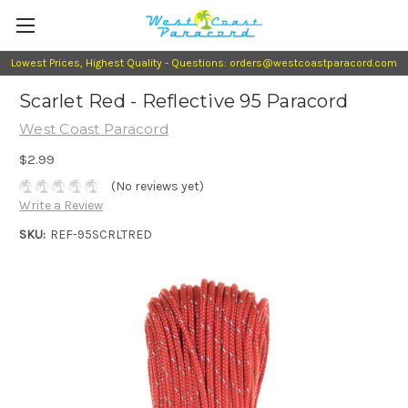
Lowest Prices, Highest Quality - Questions: orders@westcoastparacord.com
Scarlet Red - Reflective 95 Paracord
West Coast Paracord
$2.99
(No reviews yet)
Write a Review
SKU:
REF-95SCRLTRED