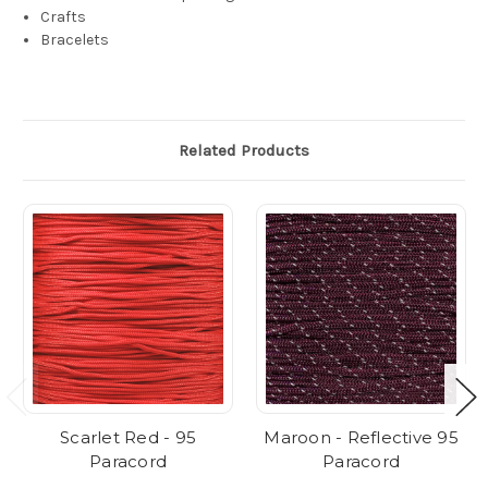
Crafts
Bracelets
Related Products
Scarlet Red - 95
Maroon - Reflective 95
Paracord
Paracord