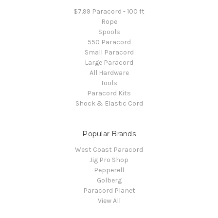
$7.99 Paracord - 100 ft
Rope
Spools
550 Paracord
Small Paracord
Large Paracord
All Hardware
Tools
Paracord Kits
Shock & Elastic Cord
Popular Brands
West Coast Paracord
Jig Pro Shop
Pepperell
Golberg
Paracord Planet
View All