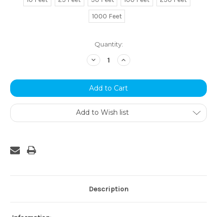
1000 Feet
Current
Quantity:
Stock:
Decrease
Increase
Quantity:
Quantity:
Add to Wish list
Description