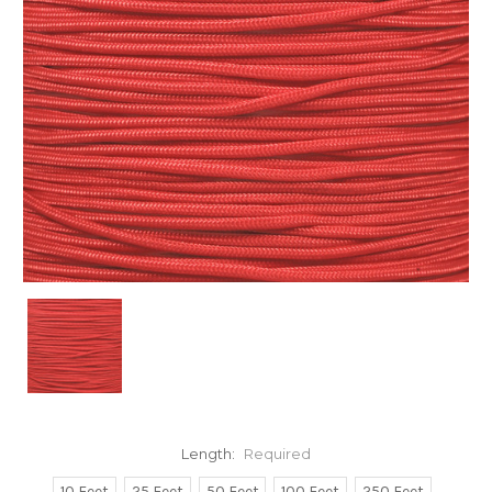
Length:
Required
10 Feet
25 Feet
50 Feet
100 Feet
250 Feet