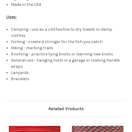
Made in the USA
Uses:
Camping - use as a clothesline to dry towels or damp
clothes
Fishing - create a stringer for the fish you catch
Hiking - marking trails
Knotting - practice tying knots or learning new knots
General use - hanging tools in a garage or making handle
wraps
Lanyards
Bracelets
Related Products