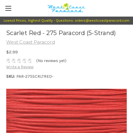
Lowest Prices, Highest Quality - Questions: orders@westcoastparacord.com
Scarlet Red - 275 Paracord (5-Strand)
West Coast Paracord
$2.99
(No reviews yet)
Write a Review
SKU:
PAR-275SCRLTRED-