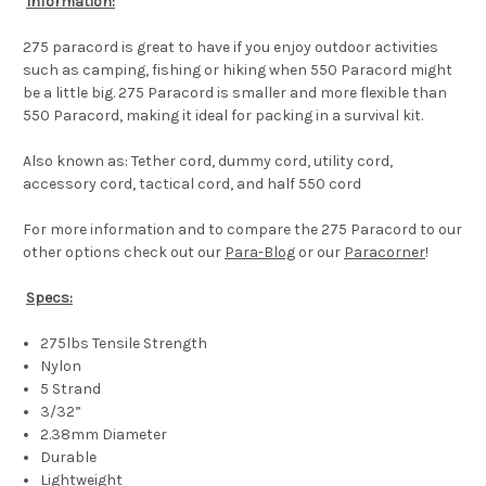
Information:
275 paracord is great to have if you enjoy outdoor activities
such as camping, fishing or hiking when 550 Paracord might
be a little big. 275 Paracord is smaller and more flexible than
550 Paracord, making it ideal for packing in a survival kit.
Also known as: Tether cord, dummy cord, utility cord,
accessory cord, tactical cord, and half 550 cord
For more information and to compare the 275 Paracord to our
other options check out our
Para-Blog
or our
Paracorner
!
Specs:
275lbs Tensile Strength
Nylon
5 Strand
3/32”
2.38mm Diameter
Durable
Lightweight