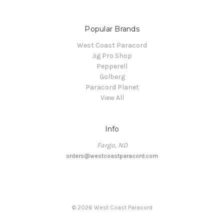
Popular Brands
West Coast Paracord
Jig Pro Shop
Pepperell
Golberg
Paracord Planet
View All
Info
Fargo, ND
orders@westcoastparacord.com
©
2026
West Coast Paracord