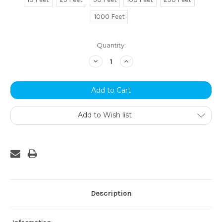
1000 Feet
Current
Quantity:
Stock:
Decrease
Increase
Quantity:
Quantity:
Add to Wish list
Description