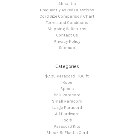
About Us
Frequently Asked Questions
Cord Size Comparison Chart
Terms and Conditions
Shipping & Returns
Contact Us
Privacy Policy
Sitemap
Categories
$7.99 Paracord - 100 ft
Rope
Spools
550 Paracord
Small Paracord
Large Paracord
All Hardware
Tools
Paracord Kits
Shock & Elastic Cord