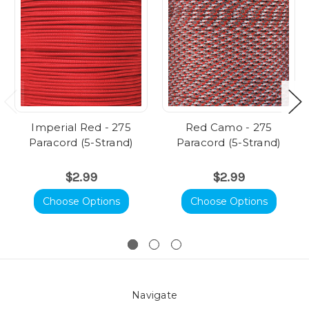
Imperial Red - 275
Red Camo - 275
Paracord (5-Strand)
Paracord (5-Strand)
$2.99
$2.99
Choose Options
Choose Options
Navigate