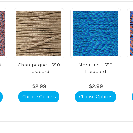
0
Champagne - 550
Neptune - 550
Paracord
Paracord
$2.99
$2.99
Choose Options
Choose Options