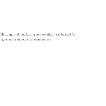
le, tough and long lasting cord we offer. It can be used for
ing, repairing and other paracord projects.