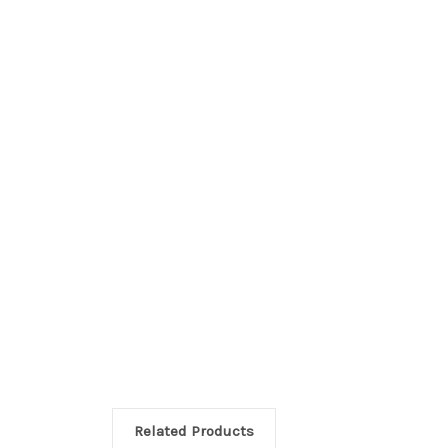
Related Products