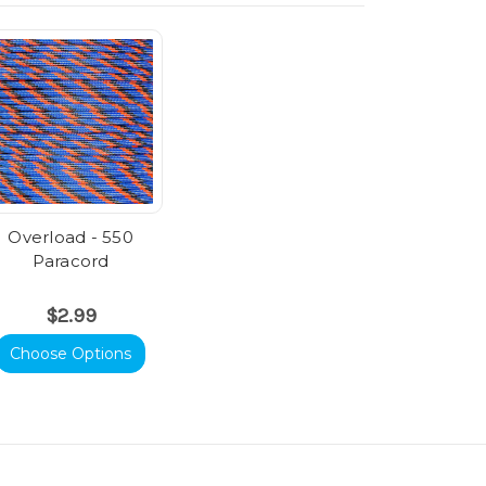
Overload - 550
Paracord
$2.99
Choose Options