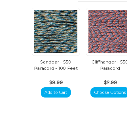
Sandbar - 550
Cliffhanger - 55
Paracord - 100 Feet
Paracord
$8.99
$2.99
Add to Cart
Choose Options