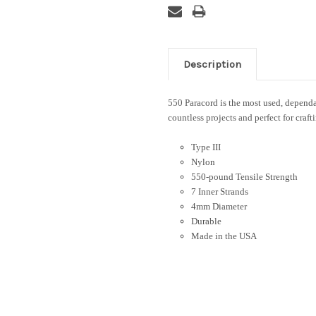
Description
550 Paracord is the most used, dependab
countless projects and perfect for craft
Type III
Nylon
550-pound Tensile Strength
7 Inner Strands
4mm Diameter
Durable
Made in the USA