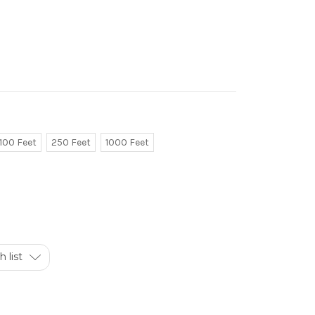
100 Feet
250 Feet
1000 Feet
 list