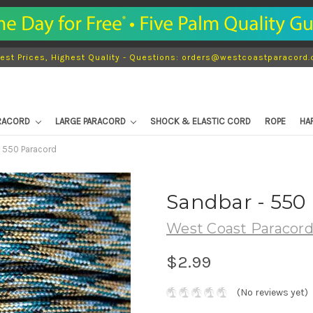
est Prices, Highest Quality - Questions: orders@westcoastparacord
ARACORD
LARGE PARACORD
SHOCK & ELASTIC CORD
ROPE
HA
 550 Paracord
Sandbar - 550
West Coast Paracor
$2.99
(No reviews yet)