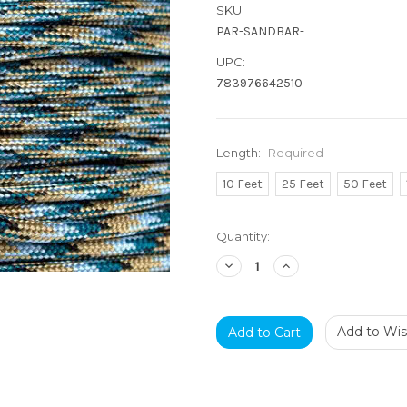
SKU:
PAR-SANDBAR-
UPC:
783976642510
Length:
Required
10 Feet
25 Feet
50 Feet
Current
Quantity:
Stock:
Decrease
Increase
Quantity:
Quantity:
Add to Wish