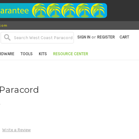
.com
or
SIGN IN
REGISTER
CART
RDWARE
TOOLS
KITS
RESOURCE CENTER
 Paracord
d
Write a Review