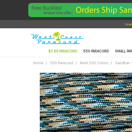
Low
$7.99 PARACORD
550 PARACORD
SMALL P
Home
550 Paracord
Multi 550 Colors
Sandbar -