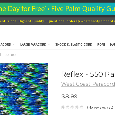
est Prices, Highest Quality - Questions: orders@westcoastparacord
ARACORD
LARGE PARACORD
SHOCK & ELASTIC CORD
ROPE
HA
 - 100 Feet
Reflex - 550 Pa
West Coast Paracor
$8.99
(No reviews yet)