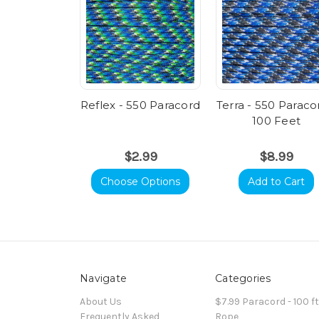
Reflex - 550 Paracord
Terra - 550 Paraco
100 Feet
$2.99
$8.99
Choose Options
Add to Cart
Navigate
Categories
About Us
$7.99 Paracord - 100 f
Frequently Asked
Rope