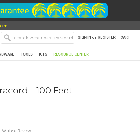
.com
or
SIGN IN
REGISTER
CART
RDWARE
TOOLS
KITS
RESOURCE CENTER
racord - 100 Feet
d
Write a Review