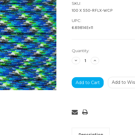
SKU:
100 X 550-RFLX-WCP
UPC:
6.89814E+11
Current
Quantity:
Stock:
Decrease
Increase
Quantity:
Quantity:
Add to Wish
Description