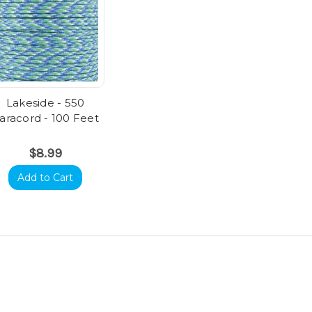
Lakeside - 550
aracord - 100 Feet
$8.99
Add to Cart