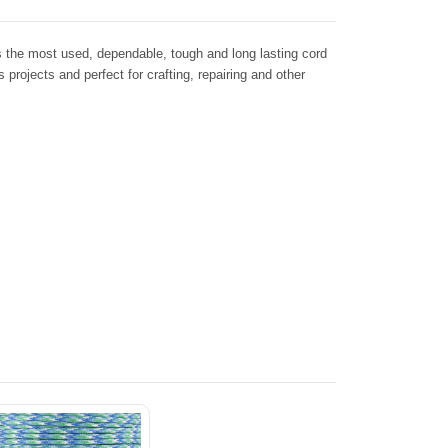
s the most used, dependable, tough and long lasting cord
s projects and perfect for crafting, repairing and other