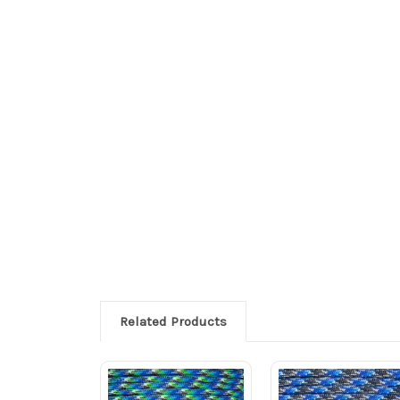
Related Products