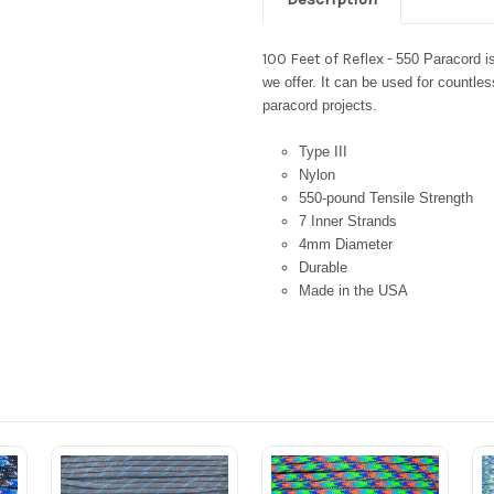
100 Feet of Reflex -
550 Paracord i
we offer. It can be used for countles
paracord projects.
Type III
Nylon
550-pound Tensile Strength
7 Inner Strands
4mm Diameter
Durable
Made in the USA