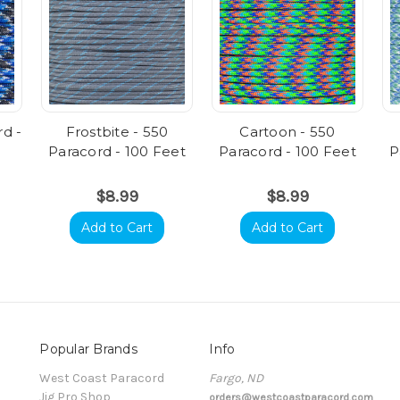
rd -
Frostbite - 550
Cartoon - 550
Paracord - 100 Feet
Paracord - 100 Feet
P
$8.99
$8.99
Add to Cart
Add to Cart
Popular Brands
Info
t
West Coast Paracord
Fargo, ND
Jig Pro Shop
orders@westcoastparacord.com