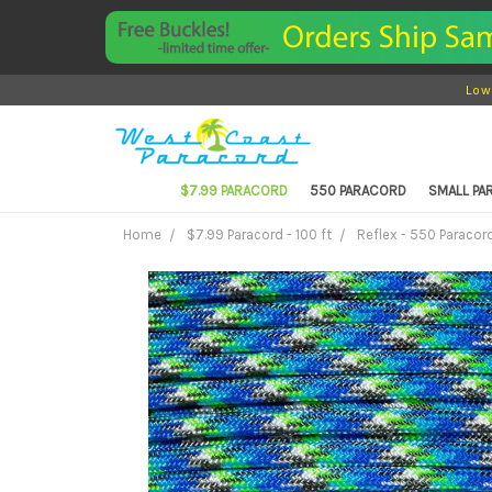
Low
$7.99 PARACORD
550 PARACORD
SMALL P
Home
$7.99 Paracord - 100 ft
Reflex - 550 Paracord