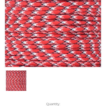
Current
Quantity: