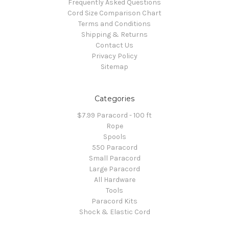
Frequently Asked Questions
Cord Size Comparison Chart
Terms and Conditions
Shipping & Returns
Contact Us
Privacy Policy
Sitemap
Categories
$7.99 Paracord - 100 ft
Rope
Spools
550 Paracord
Small Paracord
Large Paracord
All Hardware
Tools
Paracord Kits
Shock & Elastic Cord