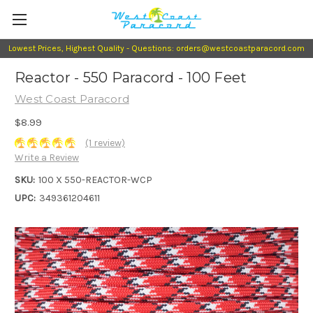
Lowest Prices, Highest Quality - Questions: orders@westcoastparacord.com
Reactor - 550 Paracord - 100 Feet
West Coast Paracord
$8.99
(1 review)
Write a Review
SKU:
100 X 550-REACTOR-WCP
UPC:
349361204611