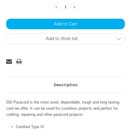
Stock:
Decrease
Increase
Quantity:
Quantity:
Add to Wish list
Description
550 Paracord is the most used, dependable, tough and long lasting
cord we offer. It can be used for countless projects and perfect for
crafting, repairing and other paracord projects.
Certified Type III