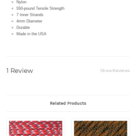
Nylon
550-pound Tensile Strength
7 Inner Strands
4mm Diameter
Durable
Made in the USA
1 Review
Show Reviews
Related Products