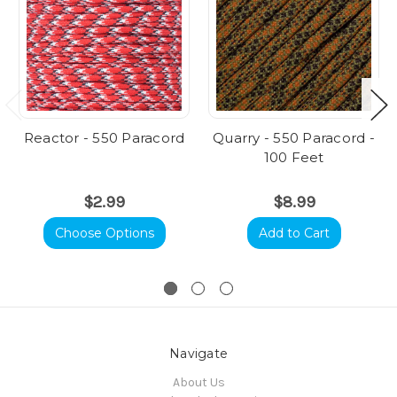
Reactor - 550 Paracord
Quarry - 550 Paracord -
100 Feet
$2.99
$8.99
Choose Options
Add to Cart
Navigate
About Us