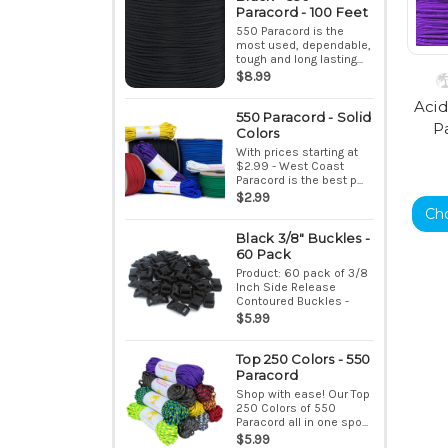
Paracord - 100 Feet
550 Paracord is the
most used, dependable,
tough and long lasting...
$8.99
Acid
550 Paracord - Solid
P
Colors
With prices starting at
$2.99 - West Coast
Paracord is the best p...
$2.99
Ch
Black 3/8" Buckles -
60 Pack
Product: 60 pack of 3/8
Inch Side Release
Contoured Buckles -
Bla...
$5.99
Top 250 Colors - 550
Paracord
Shop with ease! Our Top
250 Colors of 550
Paracord all in one spo...
$5.99