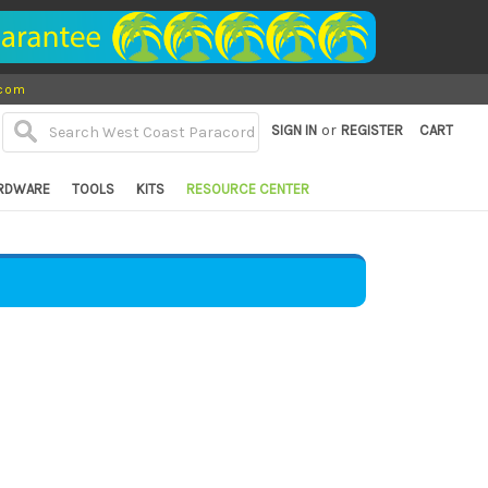
.com
or
SIGN IN
REGISTER
CART
RDWARE
TOOLS
KITS
RESOURCE CENTER