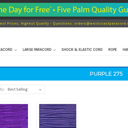
est Prices, Highest Quality - Questions: orders@westcoastparacord
ARACORD
LARGE PARACORD
SHOCK & ELASTIC CORD
ROPE
HA
PURPLE 275
By: