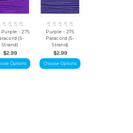
 Purple - 275
Purple - 275
aracord (5-
Paracord (5-
Strand)
Strand)
$2.99
$2.99
oose Options
Choose Options