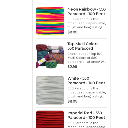
Neon Rainbow - 550
Paracord - 100 Feet
550 Paracord is the
most used, dependable,
tough and long lasting...
$8.99
Top Multi Colors -
550 Paracord
Check out our Top 100
Multi Colors of 550
paracord all at once! W...
$2.99
White - 550
Paracord - 100 Feet
550 Paracord is the
most used, dependable,
tough and long lasting...
$8.99
Imperial Red - 550
Paracord - 100 Feet
550 Paracord is the
most used, dependable,