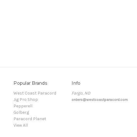
Popular Brands
Info
t
West Coast Paracord
Fargo, ND
Jig Pro Shop
orders@westcoastparacord.com
Pepperell
Golberg
Paracord Planet
View All