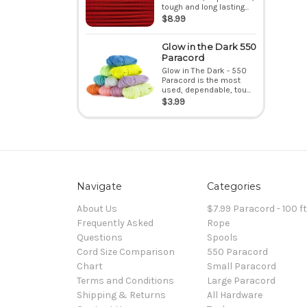
tough and long lasting...
$8.99
Glow in the Dark 550
Paracord
Glow in The Dark - 550
Paracord is the most
used, dependable, tou...
$3.99
Navigate
Categories
About Us
$7.99 Paracord - 100 f
Frequently Asked
Rope
Questions
Spools
Cord Size Comparison
550 Paracord
Chart
Small Paracord
Terms and Conditions
Large Paracord
Shipping & Returns
All Hardware