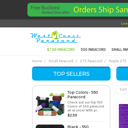
Low
$7.99 PARACORD
550 PARACORD
SMALL P
Home
Small Paracord
275 Paracord
Purple 275
TOP SELLERS
Sort 
Top Colors - 550
Paracord
Check out our Top 100
Colors of 550 paracord
all at once! With pr...
$2.99
Black - 550