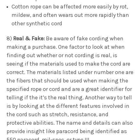
Cotton rope can be affected more easily by rot,
mildew, and often wears out more rapidly than
other synthetic cord
8)
Real & Fake:
Be aware of fake cording when
making a purchase. One factor to look at when
finding out whether or not cording is real, is
seeing if the materials used to make the cord are
correct. The materials listed under number one are
the fibers that should be used when making the
specified rope or cord and are a great identifier for
telling if the it’s the real thing. Another way to tell
is by looking at the different features involved in
the cord such as stretch, resistance, and
protective abilities. The name and details can also
provide insight like paracord being identified as
550 paracord, mil-spec, or type III.