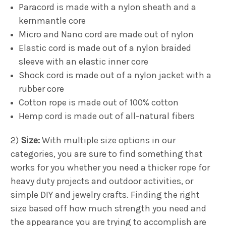
Paracord is made with a nylon sheath and a
kernmantle core
Micro and Nano cord are made out of nylon
Elastic cord is made out of a nylon braided
sleeve with an elastic inner core
Shock cord is made out of a nylon jacket with a
rubber core
Cotton rope is made out of 100% cotton
Hemp cord is made out of all-natural fibers
2)
Size:
With multiple size options in our
categories, you are sure to find something that
works for you whether you need a thicker rope for
heavy duty projects and outdoor activities, or
simple DIY and jewelry crafts. Finding the right
size based off how much strength you need and
the appearance you are trying to accomplish are