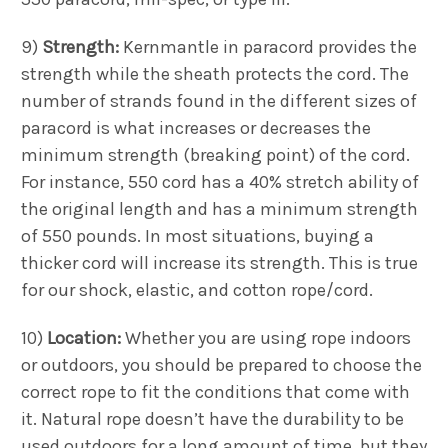
9)
Strength:
Kernmantle in paracord provides the
strength while the sheath protects the cord. The
number of strands found in the different sizes of
paracord is what increases or decreases the
minimum strength (breaking point) of the cord.
For instance, 550 cord has a 40% stretch ability of
the original length and has a minimum strength
of 550 pounds. In most situations, buying a
thicker cord will increase its strength. This is true
for our shock, elastic, and cotton rope/cord.
10)
Location:
Whether you are using rope indoors
or outdoors, you should be prepared to choose the
correct rope to fit the conditions that come with
it. Natural rope doesn’t have the durability to be
used outdoors for a long amount of time, but they