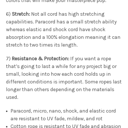
colors that will make your masterpiece pop.
6)
Stretch:
Not all cord has high stretching
capabilities. Paracord has a small stretch ability
whereas elastic and shock cord have shock
absorption and a 100% elongation meaning it can
stretch to two times its length.
7)
Resistance & Protection:
If you want a rope
that’s going to last a while for any project big or
small, looking into how each cord holds up in
different conditions is important. Some ropes last
longer than others depending on the materials
used.
Paracord, micro, nano, shock, and elastic cord
are resistant to UV fade, mildew, and rot
Cotton rope is resistant to UV fade and abrasion