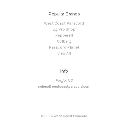
Popular Brands
West Coast Paracord
Jig Pro Shop
Pepperell
Golberg
Paracord Planet
View All
Info
Fargo, ND
orders@westcoastparacord.com
©
2026
West Coast Paracord