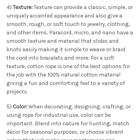
4)
Texture:
Texture can provide a classic, simple, or
uniquely accented appearance and also give a
smooth, rough, or soft touch to jewelry, clothing,
and other items. Paracord, micro, and nano have a
smooth texture and material that slides and
knots easily making it simple to weave or braid
the cord into bracelets and more. For a soft
texture, cotton rope is one of the best options for
the job with the 100% natural cotton material
giving a fun and comforting feel to a variety of
projects.
5)
Color:
When decorating, designing, crafting, or
using rope for industrial use, color can be
important. Blend into nature for hunting, match
décor for seasonal purposes, or choose vibrant