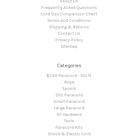
About Us
Frequently Asked Questions
Cord Size Comparison Chart
Terms and Conditions
Shipping & Returns
Contact Us
Privacy Policy
Sitemap
Categories
$7.99 Paracord - 100 ft
Rope
Spools
550 Paracord
Small Paracord
Large Paracord
All Hardware
Tools
Paracord Kits
Shock & Elastic Cord