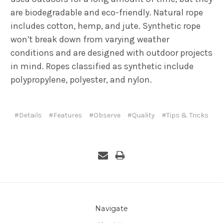
are biodegradable and eco-friendly. Natural rope
includes cotton, hemp, and jute. Synthetic rope
won’t break down from varying weather
conditions and are designed with outdoor projects
in mind. Ropes classified as synthetic include
polypropylene, polyester, and nylon.
#Details
#Features
#Observe
#Quality
#Tips & Tricks
Navigate