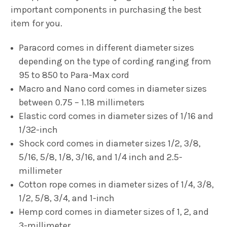
important components in purchasing the best
item for you.
Paracord comes in different diameter sizes
depending on the type of cording ranging from
95 to 850 to Para-Max cord
Macro and Nano cord comes in diameter sizes
between 0.75 – 1.18 millimeters
Elastic cord comes in diameter sizes of 1/16 and
1/32-inch
Shock cord comes in diameter sizes 1/2, 3/8,
5/16, 5/8, 1/8, 3/16, and 1/4 inch and 2.5-
millimeter
Cotton rope comes in diameter sizes of 1/4, 3/8,
1/2, 5/8, 3/4, and 1-inch
Hemp cord comes in diameter sizes of 1, 2, and
3-millimeter