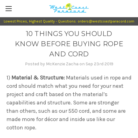
Lowest Prices, Highest Quality - Questions: orders@westcoastparacord.com
10 THINGS YOU SHOULD
KNOW BEFORE BUYING ROPE
AND CORD
Posted by McKenzie Zacha on Sep 23rd 2019
1)
Material & Structure:
Materials used in rope and
cord should match what you need for your next
project and craft based on the material’s
capabilities and structure. Some are stronger
than others, such as our 550 cord, and some are
made more for décor and inside use like our
cotton rope.