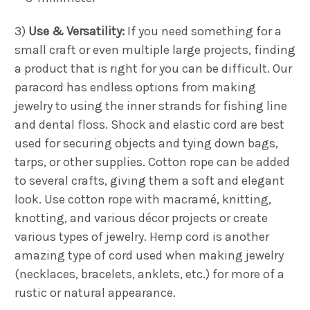
3)
Use & Versatility:
If you need something for a
small craft or even multiple large projects, finding
a product that is right for you can be difficult. Our
paracord has endless options from making
jewelry to using the inner strands for fishing line
and dental floss. Shock and elastic cord are best
used for securing objects and tying down bags,
tarps, or other supplies. Cotton rope can be added
to several crafts, giving them a soft and elegant
look. Use cotton rope with macramé, knitting,
knotting, and various décor projects or create
various types of jewelry. Hemp cord is another
amazing type of cord used when making jewelry
(necklaces, bracelets, anklets, etc.) for more of a
rustic or natural appearance.