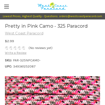
Lowest Prices, Highest Quality - Questions: orders@westcoastparacord.com
Pretty in Pink Camo - 325 Paracord
West Coast Paracord
$2.99
(No reviews yet)
Write a Review
SKU:
PAR-325NPCAMO-
UPC:
349361252087