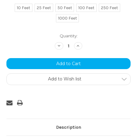
10 Feet
25 Feet
50 Feet
100 Feet
250 Feet
1000 Feet
Current
Quantity:
Stock:
Decrease
Increase
Quantity:
Quantity:
Add to Wish list
Description