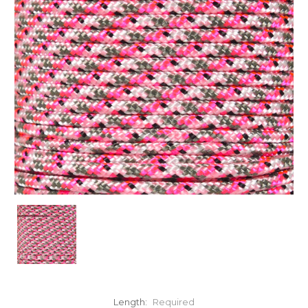
Length:
Required