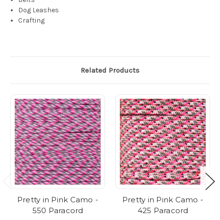
Dog Leashes
Crafting
Related Products
Pretty in Pink Camo -
Pretty in Pink Camo -
550 Paracord
425 Paracord