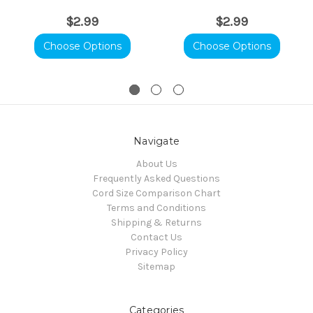
$2.99
$2.99
Choose Options
Choose Options
Navigate
About Us
Frequently Asked Questions
Cord Size Comparison Chart
Terms and Conditions
Shipping & Returns
Contact Us
Privacy Policy
Sitemap
Categories