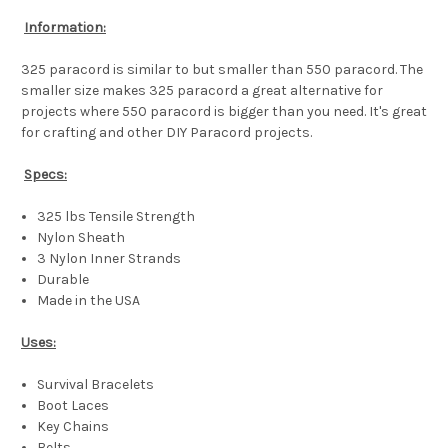
Information:
325 paracord is similar to but smaller than 550 paracord. The
smaller size makes 325 paracord a great alternative for
projects where 550 paracord is bigger than you need. It's great
for crafting and other DIY Paracord projects.
Specs:
325 lbs Tensile Strength
Nylon Sheath
3 Nylon Inner Strands
Durable
Made in the USA
Uses:
Survival Bracelets
Boot Laces
Key Chains
Belts