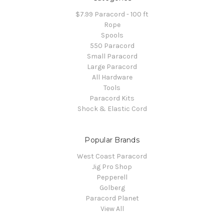
$7.99 Paracord - 100 ft
Rope
Spools
550 Paracord
Small Paracord
Large Paracord
All Hardware
Tools
Paracord Kits
Shock & Elastic Cord
Popular Brands
West Coast Paracord
Jig Pro Shop
Pepperell
Golberg
Paracord Planet
View All