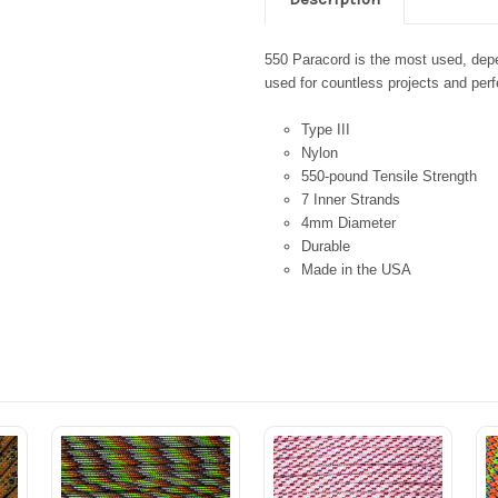
550 Paracord is the most used, depen
used for countless projects and perfe
Type III
Nylon
550-pound Tensile Strength
7 Inner Strands
4mm Diameter
Durable
Made in the USA