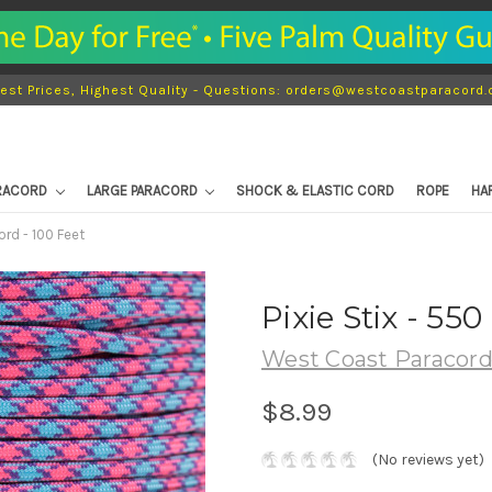
est Prices, Highest Quality - Questions: orders@westcoastparacord
ARACORD
LARGE PARACORD
SHOCK & ELASTIC CORD
ROPE
HA
ord - 100 Feet
Pixie Stix - 55
West Coast Paracor
$8.99
(No reviews yet)