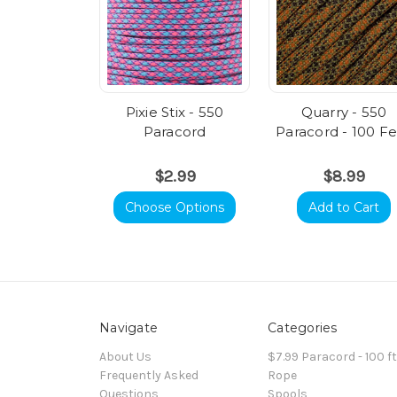
Pixie Stix - 550
Quarry - 550
Paracord
Paracord - 100 F
$2.99
$8.99
Choose Options
Add to Cart
Navigate
Categories
About Us
$7.99 Paracord - 100 f
Frequently Asked
Rope
Questions
Spools