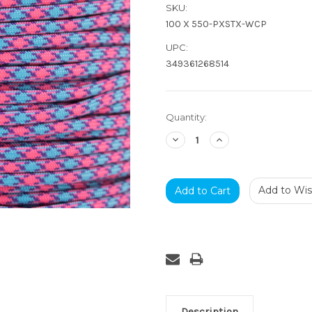
SKU:
100 X 550-PXSTX-WCP
UPC:
349361268514
Current
Quantity:
Stock:
Decrease
Increase
Quantity:
Quantity:
Add to Wish
Description