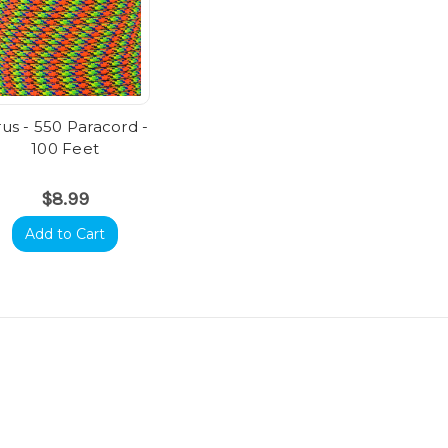
rus - 550 Paracord -
100 Feet
$8.99
Add to Cart