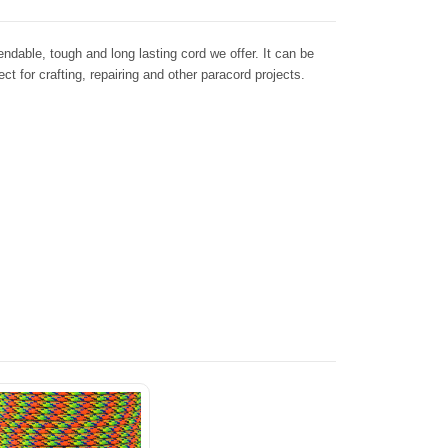
dable, tough and long lasting cord we offer. It can be
ct for crafting, repairing and other paracord projects.