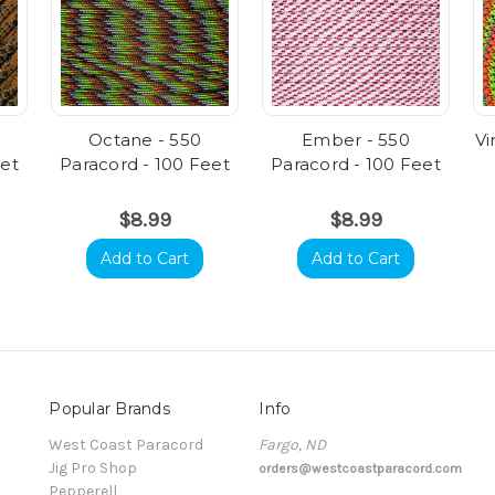
Octane - 550
Ember - 550
Vi
eet
Paracord - 100 Feet
Paracord - 100 Feet
$8.99
$8.99
Add to Cart
Add to Cart
Popular Brands
Info
t
West Coast Paracord
Fargo, ND
Jig Pro Shop
orders@westcoastparacord.com
Pepperell