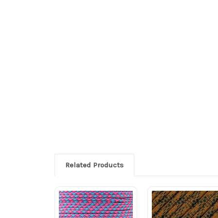
Related Products