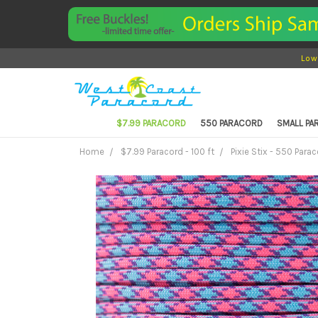
Low
$7.99 PARACORD
550 PARACORD
SMALL P
Home
$7.99 Paracord - 100 ft
Pixie Stix - 550 Parac