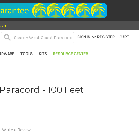
.com
or
SIGN IN
REGISTER
CART
RDWARE
TOOLS
KITS
RESOURCE CENTER
0 Paracord - 100 Feet
d
Write a Review