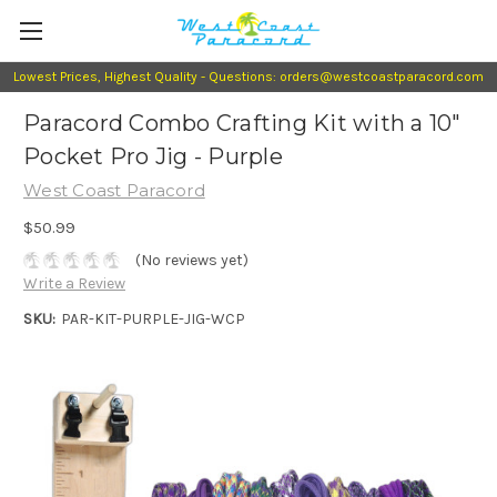
Lowest Prices, Highest Quality - Questions: orders@westcoastparacord.com
Paracord Combo Crafting Kit with a 10"
Pocket Pro Jig - Purple
West Coast Paracord
$50.99
(No reviews yet)
Write a Review
SKU:
PAR-KIT-PURPLE-JIG-WCP