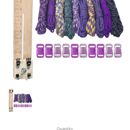
Current
Quantity: