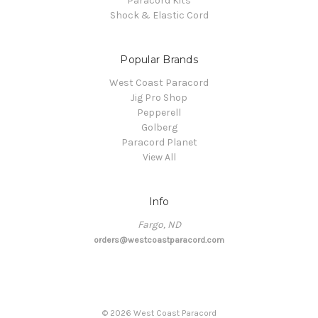
Paracord Kits
Shock & Elastic Cord
Popular Brands
West Coast Paracord
Jig Pro Shop
Pepperell
Golberg
Paracord Planet
View All
Info
Fargo, ND
orders@westcoastparacord.com
©
2026
West Coast Paracord