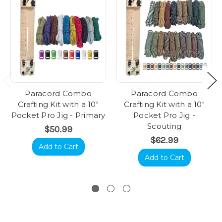
Paracord Combo
Paracord Combo
Crafting Kit with a 10"
Crafting Kit with a 10"
Pocket Pro Jig - Primary
Pocket Pro Jig -
Scouting
$50.99
$62.99
Add to Cart
Add to Cart