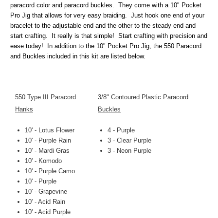
paracord color and paracord buckles. They come with a 10" Pocket
Pro Jig that allows for very easy braiding. Just hook one end of your
bracelet to the adjustable end and the other to the steady end and
start crafting. It really is that simple! Start crafting with precision and
ease today! In addition to the 10" Pocket Pro Jig, the 550 Paracord
and Buckles included in this kit are listed below.
550 Type III Paracord
3/8" Contoured Plastic Paracord
Hanks
Buckles
10' - Lotus Flower
4 - Purple
10' - Purple Rain
3 - Clear Purple
10' - Mardi Gras
3 - Neon Purple
10' - Komodo
10' - Purple Camo
10' - Purple
10' - Grapevine
10' - Acid Rain
10' - Acid Purple