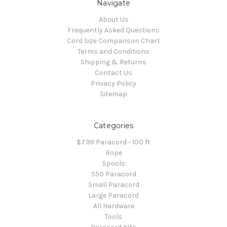
Navigate
About Us
Frequently Asked Questions
Cord Size Comparison Chart
Terms and Conditions
Shipping & Returns
Contact Us
Privacy Policy
Sitemap
Categories
$7.99 Paracord - 100 ft
Rope
Spools
550 Paracord
Small Paracord
Large Paracord
All Hardware
Tools