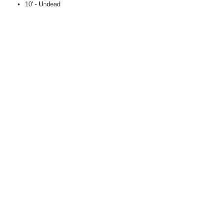
10' - Undead