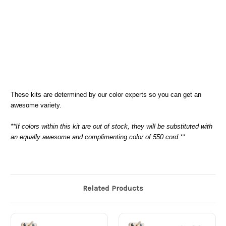
These kits are determined by our color experts so you can get an
awesome variety.
**If colors within this kit are out of stock, they will be substituted with
an equally awesome and complimenting color of 550 cord.**
Related Products