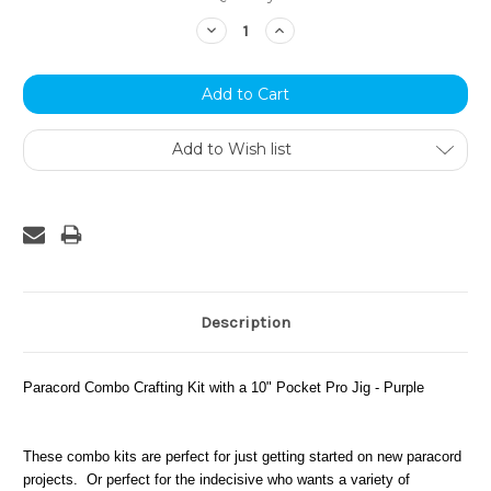
Stock:
Decrease
Increase
Quantity:
Quantity:
Add to Wish list
Description
Paracord Combo Crafting Kit with a 10" Pocket Pro Jig - Purple
These combo kits are perfect for just getting started on new paracord
projects. Or perfect for the indecisive who wants a variety of