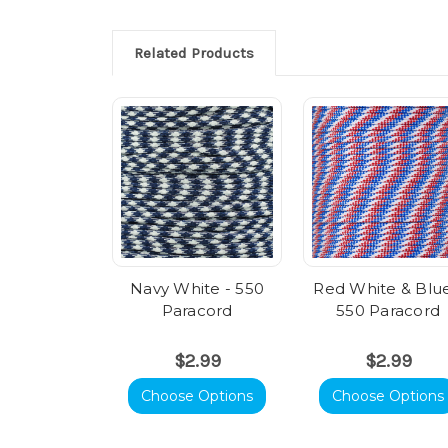
Related Products
Navy White - 550
Red White & Blue
Paracord
550 Paracord
$2.99
$2.99
Choose Options
Choose Options