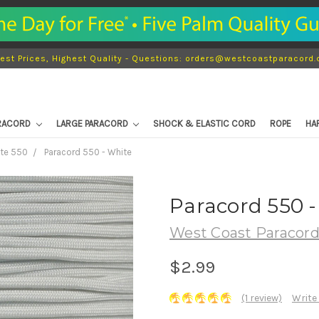
est Prices, Highest Quality - Questions: orders@westcoastparacord
ARACORD
LARGE PARACORD
SHOCK & ELASTIC CORD
ROPE
HA
ite 550
Paracord 550 - White
Paracord 550 -
West Coast Paracor
$2.99
(1 review)
Write