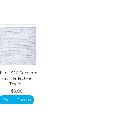
ite - 550 Paracord
with Reflective
Tracers
$6.99
Choose Options