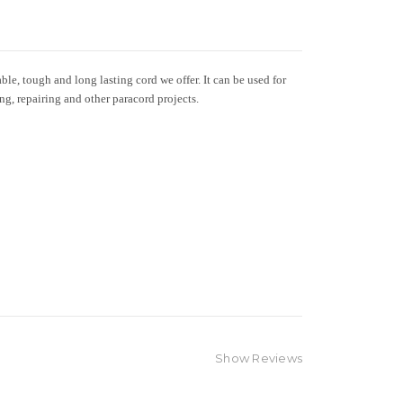
le, tough and long lasting cord we offer. It can be used for
ing, repairing and other paracord projects.
Show Reviews