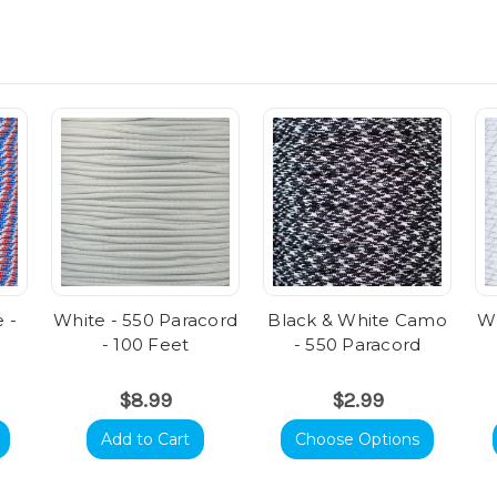
 -
White - 550 Paracord
Black & White Camo
Wh
- 100 Feet
- 550 Paracord
$8.99
$2.99
Add to Cart
Choose Options