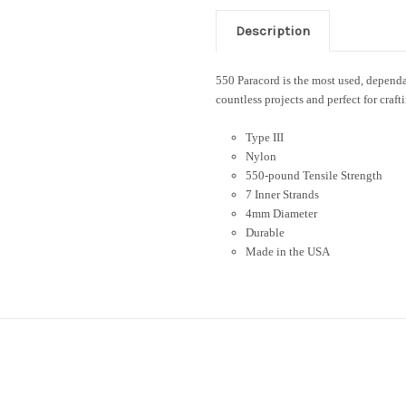
Description
550 Paracord is the most used, dependab
countless projects and perfect for craft
Type III
Nylon
550-pound Tensile Strength
7 Inner Strands
4mm Diameter
Durable
Made in the USA