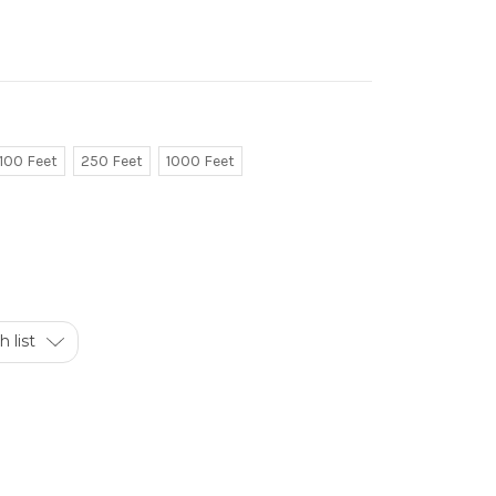
100 Feet
250 Feet
1000 Feet
 list