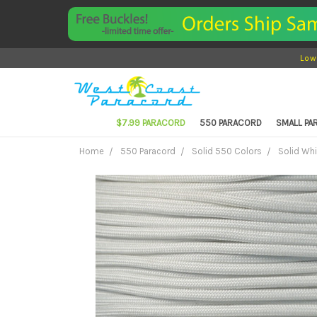
Low
$7.99 PARACORD
550 PARACORD
SMALL P
Home
550 Paracord
Solid 550 Colors
Solid Wh