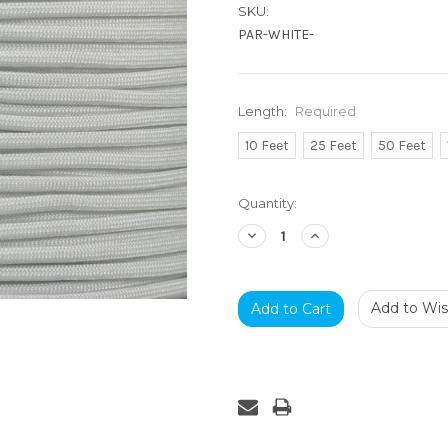
SKU:
PAR-WHITE-
Length:
Required
10 Feet
25 Feet
50 Feet
Current
Quantity:
Stock:
Decrease
Increase
Quantity:
Quantity:
Add to Wish