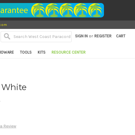
.com
or
SIGN IN
REGISTER
CART
RDWARE
TOOLS
KITS
RESOURCE CENTER
 White
d
 a Review