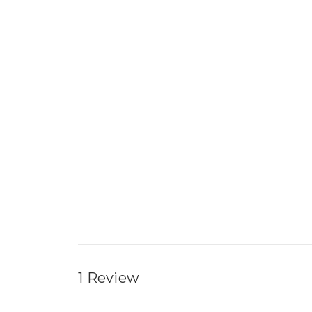
1 Review