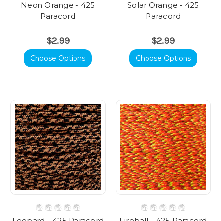
Neon Orange - 425
Solar Orange - 425
Paracord
Paracord
$2.99
$2.99
Choose Options
Choose Options
Leopard - 425 Paracord
Fireball - 425 Paracord