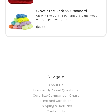
Glow in the Dark 550 Paracord
Glow in The Dark - 550 Paracord is the most
used, dependable, tou...
$3.99
Navigate
About Us
Frequently Asked Questions
Cord Size Comparison Chart
Terms and Conditions
Shipping & Returns
Contact Us