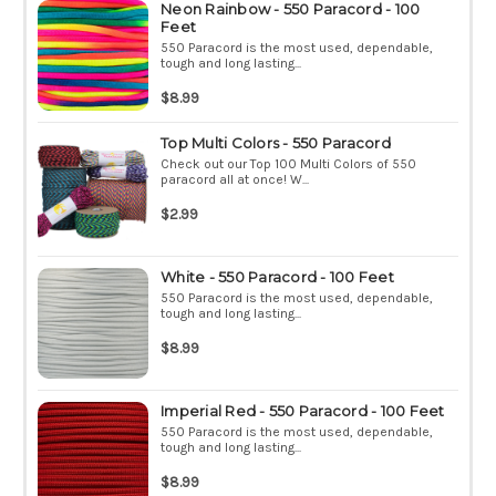
Neon Rainbow - 550 Paracord - 100
Feet
550 Paracord is the most used, dependable,
tough and long lasting...
$8.99
Top Multi Colors - 550 Paracord
Check out our Top 100 Multi Colors of 550
paracord all at once! W...
$2.99
White - 550 Paracord - 100 Feet
550 Paracord is the most used, dependable,
tough and long lasting...
$8.99
Imperial Red - 550 Paracord - 100 Feet
550 Paracord is the most used, dependable,
tough and long lasting...
$8.99