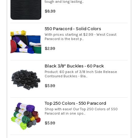
tough and long lasting...
$8.99
550 Paracord - Solid Colors
With prices starting at $2.99 - West Coast
Paracord is the best p...
$2.99
Black 3/8" Buckles - 60 Pack
Product: 60 pack of 3/8 Inch Side Release
Contoured Buckles - Bla...
$5.99
Top 250 Colors - 550 Paracord
Shop with ease! Our Top 250 Colors of 550
Paracord all in one spo...
$5.99