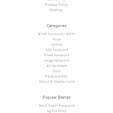
Privacy Policy
Sitemap
Categories
$7.99 Paracord - 100 ft
Rope
Spools
550 Paracord
Small Paracord
Large Paracord
All Hardware
Tools
Paracord Kits
Shock & Elastic Cord
Popular Brands
West Coast Paracord
Jig Pro Shop