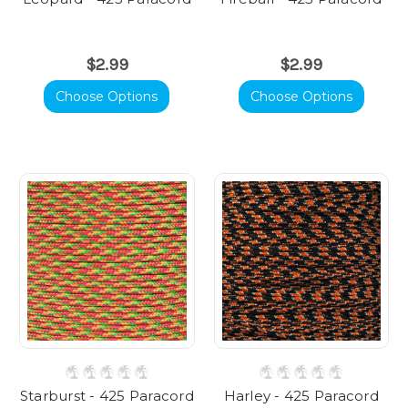
$2.99
$2.99
Choose Options
Choose Options
Starburst - 425 Paracord
Harley - 425 Paracord