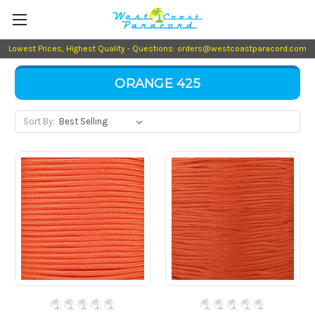
Lowest Prices, Highest Quality - Questions: orders@westcoastparacord.com
ORANGE 425
Sort By: