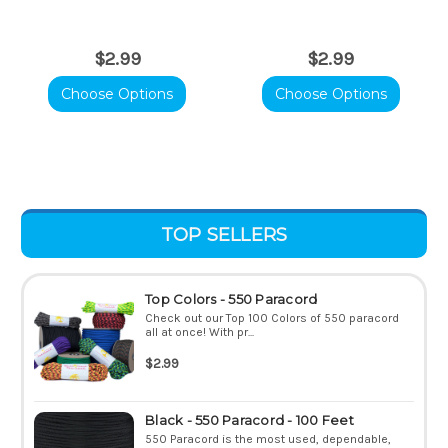
$2.99
$2.99
Choose Options
Choose Options
TOP SELLERS
Top Colors - 550 Paracord
Check out our Top 100 Colors of 550 paracord
all at once! With pr...
$2.99
Black - 550 Paracord - 100 Feet
550 Paracord is the most used, dependable,