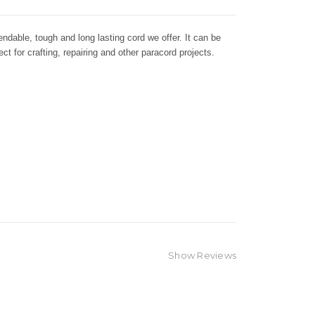
dable, tough and long lasting cord we offer. It can be
ct for crafting, repairing and other paracord projects.
Show Reviews