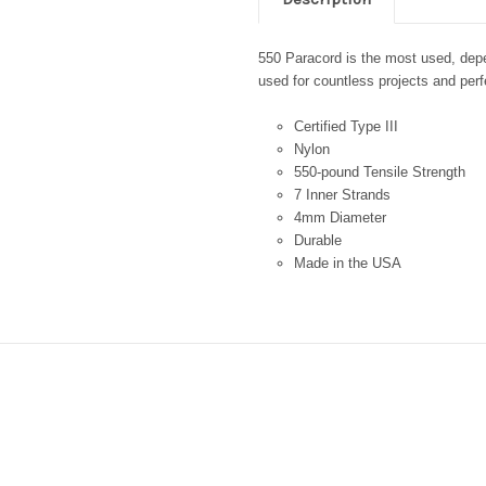
550 Paracord is the most used, depen
used for countless projects and perfe
Certified Type III
Nylon
550-pound Tensile Strength
7 Inner Strands
4mm Diameter
Durable
Made in the USA