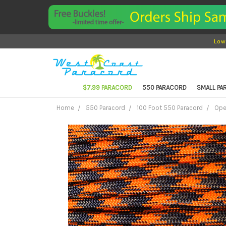
Low
$7.99 PARACORD
550 PARACORD
SMALL P
Home
550 Paracord
100 Foot 550 Paracord
Ope