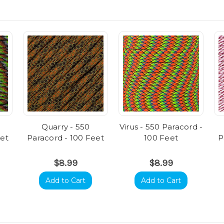
Quarry - 550
Virus - 550 Paracord -
eet
Paracord - 100 Feet
100 Feet
P
$8.99
$8.99
Add to Cart
Add to Cart