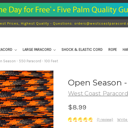
est Prices, Highest Quality - Questions: orders@westcoastparacord
ARACORD
LARGE PARACORD
SHOCK & ELASTIC CORD
ROPE
HA
n Season - 550 Paracord - 100 Feet
Open Season - 
West Coast Paracor
$8.99
(1 review)
Write