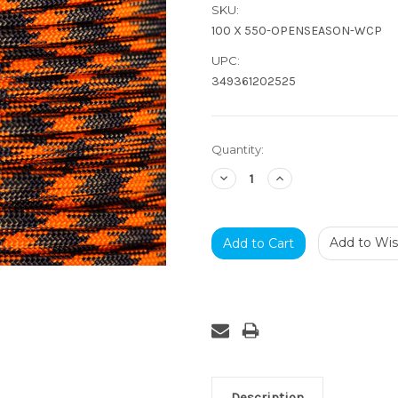
SKU:
100 X 550-OPENSEASON-WCP
UPC:
349361202525
Current
Quantity:
Stock:
Decrease
Increase
Quantity:
Quantity:
Add to Wish
Description