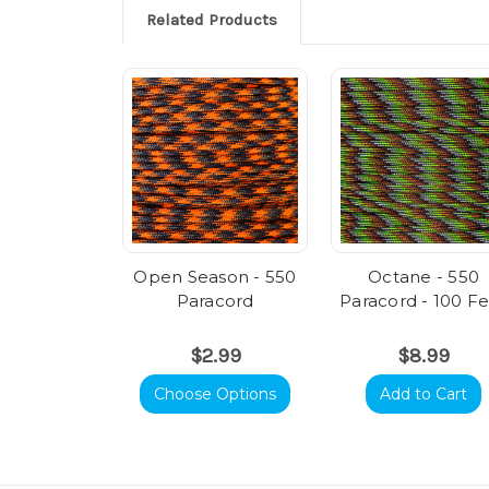
Related Products
Open Season - 550
Octane - 550
Paracord
Paracord - 100 F
$2.99
$8.99
Choose Options
Add to Cart