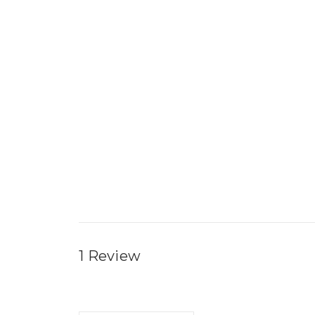
1 Review