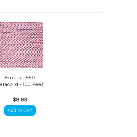
Ember - 550
aracord - 100 Feet
$8.99
Add to Cart