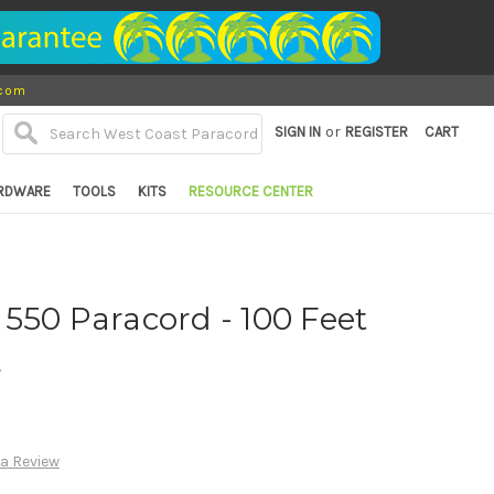
.com
or
SIGN IN
REGISTER
CART
RDWARE
TOOLS
KITS
RESOURCE CENTER
550 Paracord - 100 Feet
d
 a Review