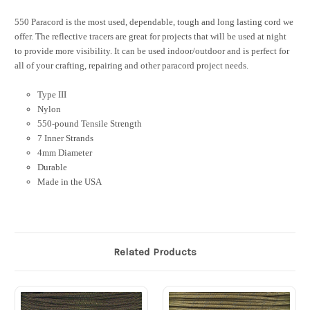
550 Paracord is the most used, dependable, tough and long lasting cord we
offer. The reflective tracers are great for projects that will be used at night
to provide more visibility. It can be used indoor/outdoor and is perfect for
all of your crafting, repairing and other paracord project needs.
Type III
Nylon
550-pound Tensile Strength
7 Inner Strands
4mm Diameter
Durable
Made in the USA
Related Products