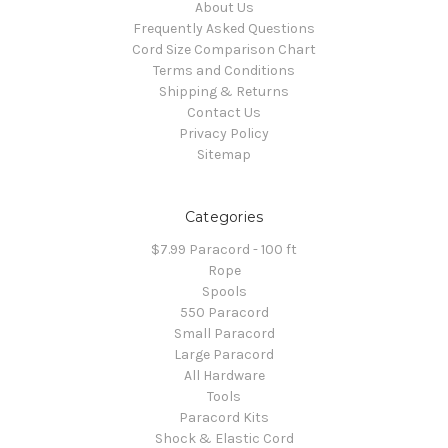
About Us
Frequently Asked Questions
Cord Size Comparison Chart
Terms and Conditions
Shipping & Returns
Contact Us
Privacy Policy
Sitemap
Categories
$7.99 Paracord - 100 ft
Rope
Spools
550 Paracord
Small Paracord
Large Paracord
All Hardware
Tools
Paracord Kits
Shock & Elastic Cord