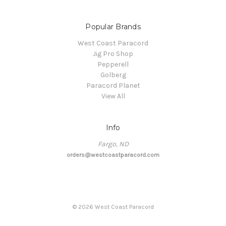
Popular Brands
West Coast Paracord
Jig Pro Shop
Pepperell
Golberg
Paracord Planet
View All
Info
Fargo, ND
orders@westcoastparacord.com
©
2026
West Coast Paracord