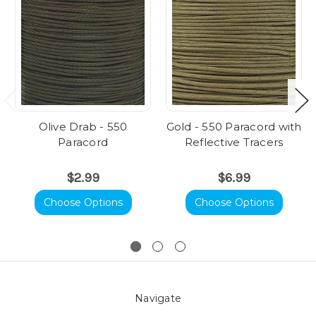
Olive Drab - 550
Gold - 550 Paracord with
Paracord
Reflective Tracers
$2.99
$6.99
Choose Options
Choose Options
Navigate