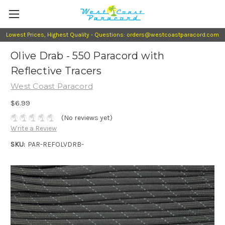
Lowest Prices, Highest Quality - Questions: orders@westcoastparacord.com
Olive Drab - 550 Paracord with
Reflective Tracers
West Coast Paracord
$6.99
(No reviews yet)
Write a Review
SKU:
PAR-REFOLVDRB-