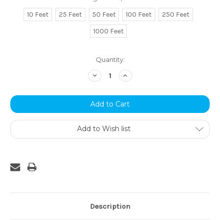
10 Feet
25 Feet
50 Feet
100 Feet
250 Feet
1000 Feet
Current
Quantity:
Stock:
Decrease
Increase
Quantity:
Quantity:
Add to Wish list
Description