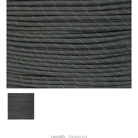
Length:
Required