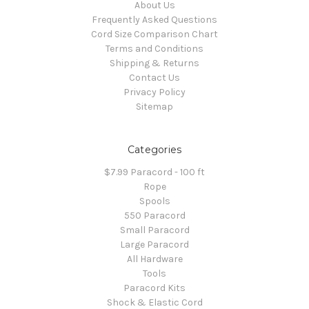
About Us
Frequently Asked Questions
Cord Size Comparison Chart
Terms and Conditions
Shipping & Returns
Contact Us
Privacy Policy
Sitemap
Categories
$7.99 Paracord - 100 ft
Rope
Spools
550 Paracord
Small Paracord
Large Paracord
All Hardware
Tools
Paracord Kits
Shock & Elastic Cord