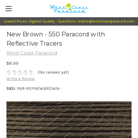
Lowest Prices, Highest Quality - Questions: orders@westcoastparacord.com
New Brown - 550 Paracord with
Reflective Tracers
West Coast Paracord
$6.99
(No reviews yet)
Write a Review
SKU:
PAR-REFNEWBROWN-