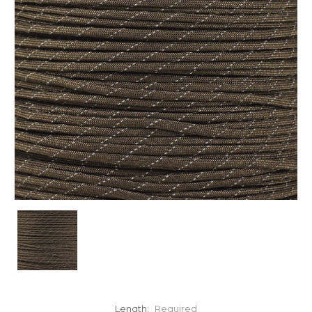
Length:
Required