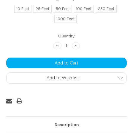
10 Feet
25 Feet
50 Feet
100 Feet
250 Feet
1000 Feet
Current
Quantity:
Stock:
Decrease
Increase
Quantity:
Quantity:
Add to Wish list
Description