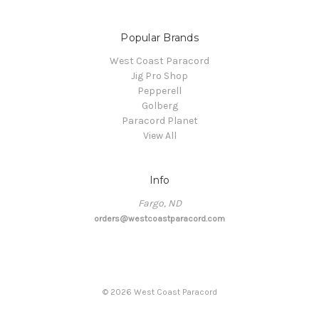
Popular Brands
West Coast Paracord
Jig Pro Shop
Pepperell
Golberg
Paracord Planet
View All
Info
Fargo, ND
orders@westcoastparacord.com
©
2026
West Coast Paracord