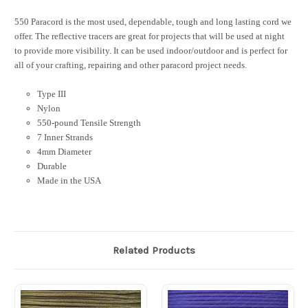
550 Paracord is the most used, dependable, tough and long lasting cord we
offer. The reflective tracers are great for projects that will be used at night
to provide more visibility. It can be used indoor/outdoor and is perfect for
all of your crafting, repairing and other paracord project needs.
Type III
Nylon
550-pound Tensile Strength
7 Inner Strands
4mm Diameter
Durable
Made in the USA
Related Products