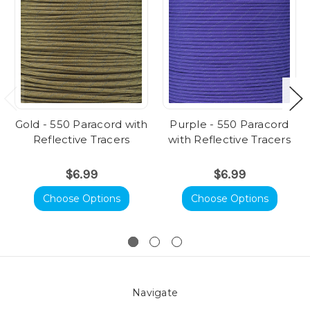
Gold - 550 Paracord with
Purple - 550 Paracord
Reflective Tracers
with Reflective Tracers
$6.99
$6.99
Choose Options
Choose Options
Navigate