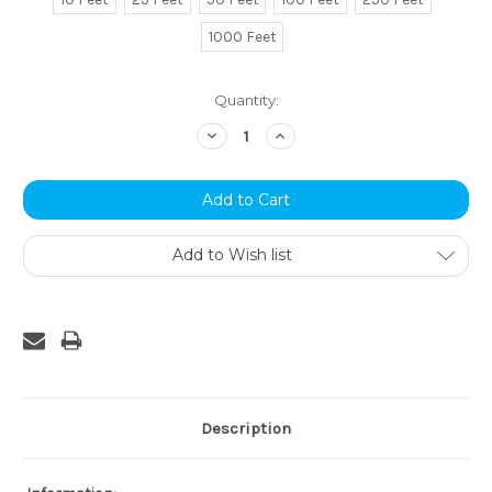
1000 Feet
Current
Quantity:
Stock:
Decrease
Increase
Quantity:
Quantity:
Add to Wish list
Description