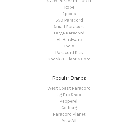
$7.99 Paracord - 100 ft
Rope
Spools
550 Paracord
Small Paracord
Large Paracord
All Hardware
Tools
Paracord Kits
Shock & Elastic Cord
Popular Brands
West Coast Paracord
Jig Pro Shop
Pepperell
Golberg
Paracord Planet
View All