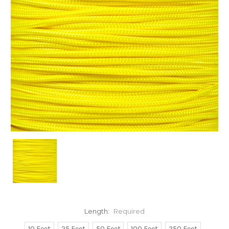
Length:
Required
10 Feet
25 Feet
50 Feet
100 Feet
250 Feet