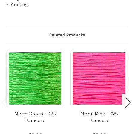
Crafting
Related Products
Neon Green - 325
Neon Pink - 325
Paracord
Paracord