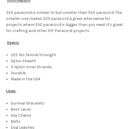
Information:
325 paracord is similar to but smaller than 550 paracord. The
smaller size makes 325 paracord a great alternative for
projects where 550 paracord is bigger than you need. It's great
for crafting and other DIY Paracord projects.
Specs:
325 lbs Tensile Strength
Nylon Sheath
3 Nylon Inner Strands
Durable
Made in the USA
Uses:
Survival Bracelets
Boot Laces
Key Chains
Belts
Dog Leashes