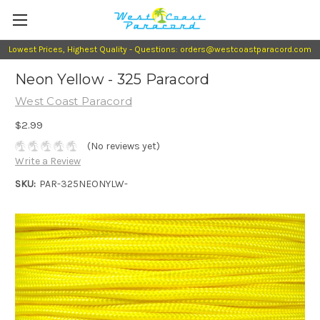
Lowest Prices, Highest Quality - Questions: orders@westcoastparacord.com
Neon Yellow - 325 Paracord
West Coast Paracord
$2.99
(No reviews yet)
Write a Review
SKU:
PAR-325NEONYLW-