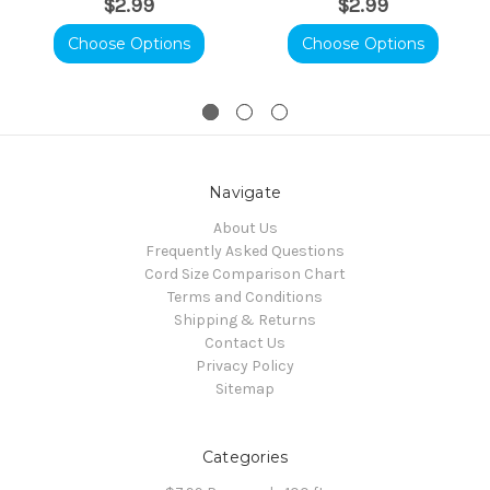
$2.99
$2.99
Choose Options
Choose Options
Navigate
About Us
Frequently Asked Questions
Cord Size Comparison Chart
Terms and Conditions
Shipping & Returns
Contact Us
Privacy Policy
Sitemap
Categories