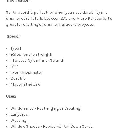
Information:
95 Paracord is perfect for when you need durability in a
smaller cord. It falls between 275 and Micro Paracord. It's
great for crafting or smaller Paracord projects.
Specs:
Type I
95lbs Tensile Strength
1 Twisted Nylon Inner Strand
1/14”
1.75mm Diameter
Durable
Made in the USA
Uses:
Windchimes - Restringing or Creating
Lanyards
Weaving
Window Shades - Replacing Pull Down Cords