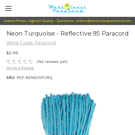
Lowest Prices, Highest Quality - Questions: orders@westcoastparacord.com
Neon Turquoise - Reflective 95 Paracord
West Coast Paracord
$2.99
(No reviews yet)
Write a Review
SKU:
REF-95NEONTURQ