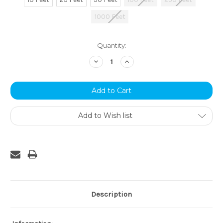
1000 Feet
Current
Quantity:
Stock:
Decrease
Increase
Quantity:
Quantity:
Add to Wish list
Description