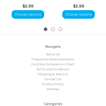
$2.99
$2.99
Choose Options
Choose Options
Navigate
About Us
Frequently Asked Questions
Cord Size Comparison Chart
Terms and Conditions
Shipping & Returns
Contact Us
Privacy Policy
Sitemap
Categories