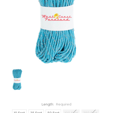
Length:
Required
10 Feet
25 Feet
50 Feet
100 Feet
250 Feet