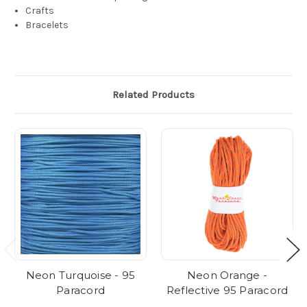
Crafts
Bracelets
Related Products
Neon Turquoise - 95
Neon Orange -
Paracord
Reflective 95 Paracord