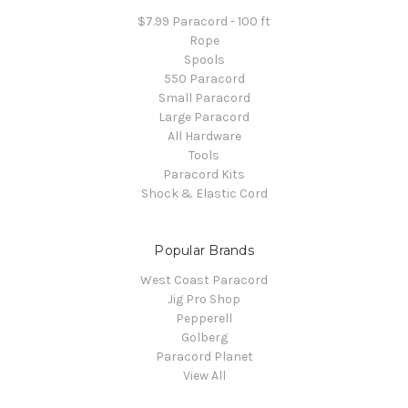
$7.99 Paracord - 100 ft
Rope
Spools
550 Paracord
Small Paracord
Large Paracord
All Hardware
Tools
Paracord Kits
Shock & Elastic Cord
Popular Brands
West Coast Paracord
Jig Pro Shop
Pepperell
Golberg
Paracord Planet
View All