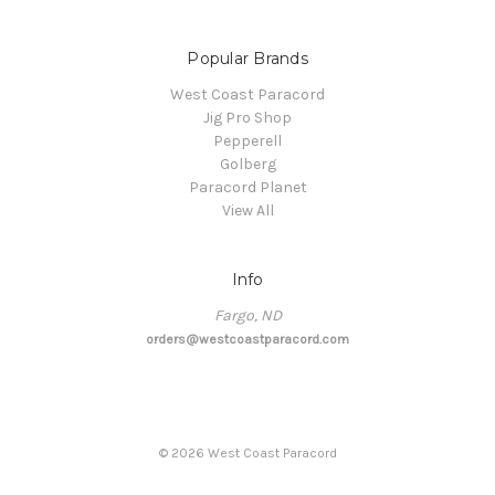
Popular Brands
West Coast Paracord
Jig Pro Shop
Pepperell
Golberg
Paracord Planet
View All
Info
Fargo, ND
orders@westcoastparacord.com
©
2026
West Coast Paracord