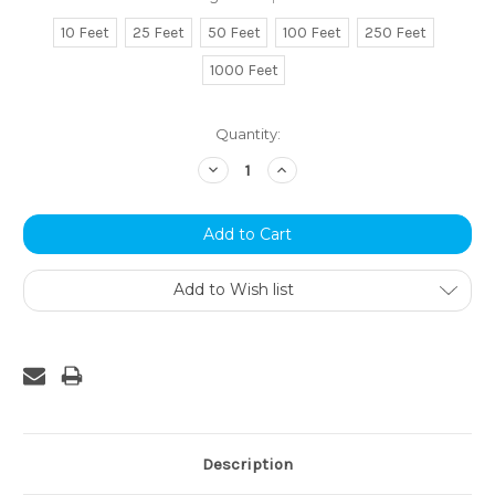
10 Feet
25 Feet
50 Feet
100 Feet
250 Feet
1000 Feet
Current
Quantity:
Stock:
Decrease
Increase
Quantity:
Quantity:
Add to Wish list
Description