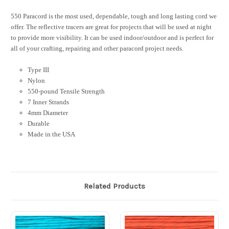
550 Paracord is the most used, dependable, tough and long lasting cord we
offer. The reflective tracers are great for projects that will be used at night
to provide more visibility. It can be used indoor/outdoor and is perfect for
all of your crafting, repairing and other paracord project needs.
Type III
Nylon
550-pound Tensile Strength
7 Inner Strands
4mm Diameter
Durable
Made in the USA
Related Products