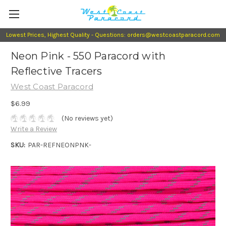
Lowest Prices, Highest Quality - Questions: orders@westcoastparacord.com
Neon Pink - 550 Paracord with
Reflective Tracers
West Coast Paracord
$6.99
(No reviews yet)
Write a Review
SKU:
PAR-REFNEONPNK-