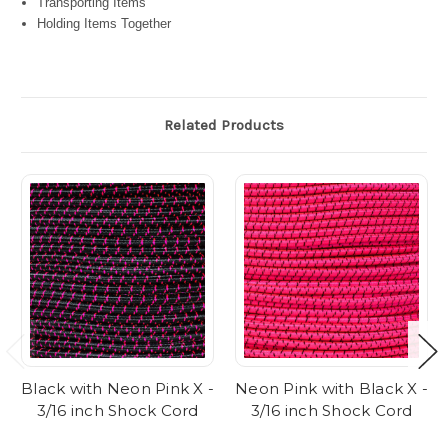
Transporting Items
Holding Items Together
Related Products
Black with Neon Pink X -
Neon Pink with Black X -
3/16 inch Shock Cord
3/16 inch Shock Cord