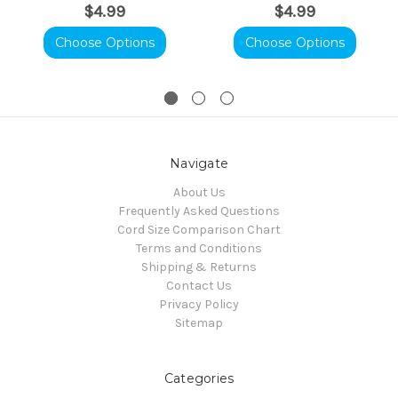
$4.99
$4.99
Choose Options
Choose Options
Navigate
About Us
Frequently Asked Questions
Cord Size Comparison Chart
Terms and Conditions
Shipping & Returns
Contact Us
Privacy Policy
Sitemap
Categories