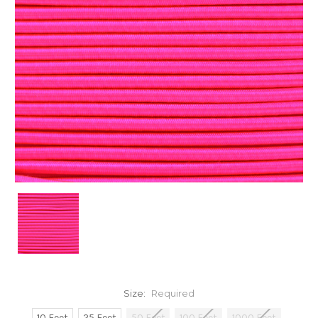
Size:
Required
10 Feet
25 Feet
50 Feet
100 Feet
1000 Feet