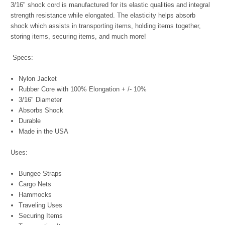
3/16" shock cord is manufactured for its elastic qualities and integral
strength resistance while elongated. The elasticity helps absorb
shock which assists in transporting items, holding items together,
storing items, securing items, and much more!
Specs:
Nylon Jacket
Rubber Core with 100% Elongation + /- 10%
3/16" Diameter
Absorbs Shock
Durable
Made in the USA
Uses:
Bungee Straps
Cargo Nets
Hammocks
Traveling Uses
Securing Items