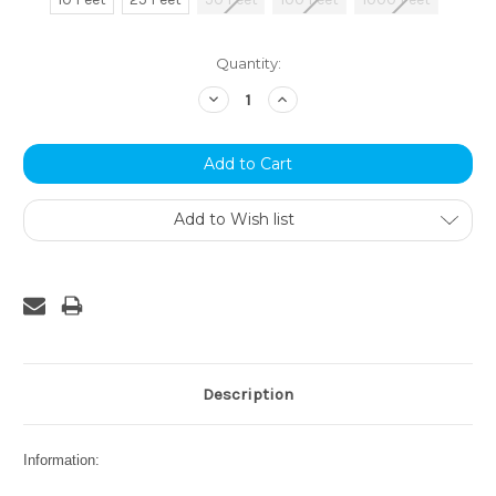
Current
Quantity:
Stock:
Decrease
Increase
Quantity:
Quantity:
Add to Wish list
Description
Information: