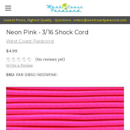
Lowest Prices, Highest Quality - Questions: orders@westcoastparacord.com
Neon Pink - 3/16 Shock Cord
West Coast Paracord
$4.99
(No reviews yet)
Write a Review
SKU:
PAR-316SC-NEONPNK-