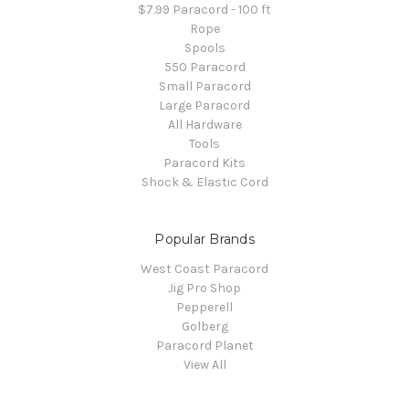
$7.99 Paracord - 100 ft
Rope
Spools
550 Paracord
Small Paracord
Large Paracord
All Hardware
Tools
Paracord Kits
Shock & Elastic Cord
Popular Brands
West Coast Paracord
Jig Pro Shop
Pepperell
Golberg
Paracord Planet
View All