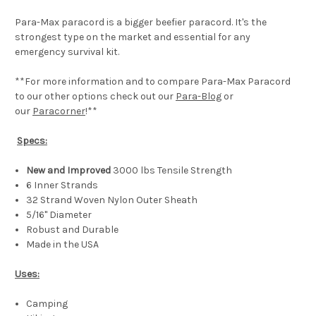
Para-Max paracord is a bigger beefier paracord. It's the
strongest type on the market and essential for any
emergency survival kit.
**For more information and to compare Para-Max Paracord
to our other options check out our
Para-Blog
or
our
Paracorner
!**
Specs:
New and Improved
3000 lbs Tensile Strength
6 Inner Strands
32 Strand Woven Nylon Outer Sheath
5/16" Diameter
Robust and Durable
Made in the USA
Uses:
Camping