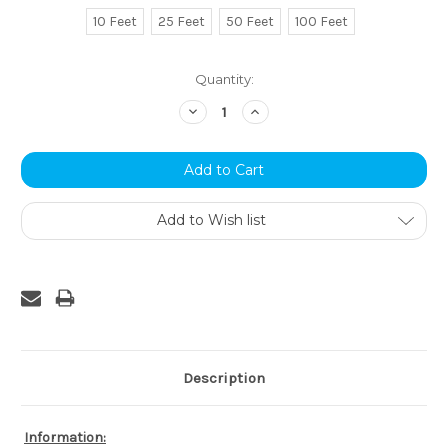
10 Feet
25 Feet
50 Feet
100 Feet
Current
Quantity:
Stock:
Decrease
Increase
Quantity:
Quantity:
Add to Wish list
Description
Information: