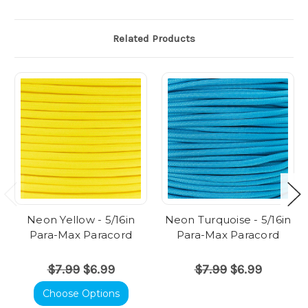
Related Products
Neon Yellow - 5/16in
Neon Turquoise - 5/16in
Para-Max Paracord
Para-Max Paracord
$7.99
$6.99
$7.99
$6.99
Choose Options