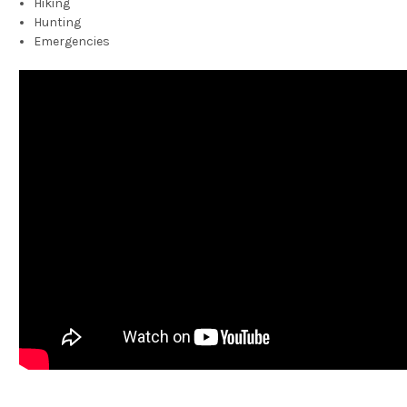
Hiking
Hunting
Emergencies