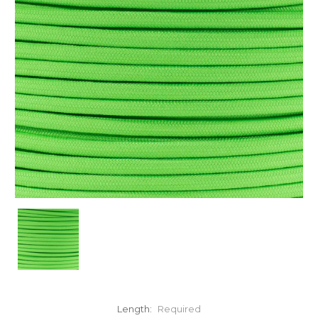
Length:
Required