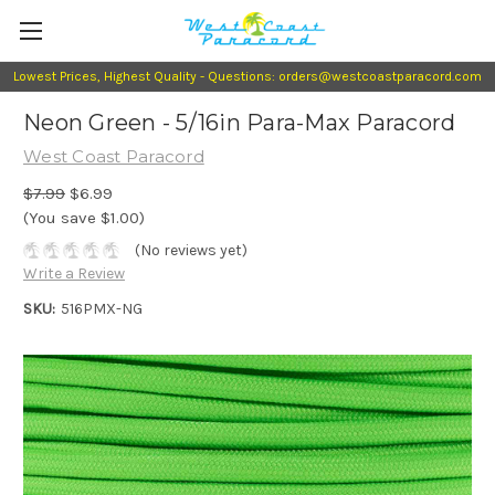
Lowest Prices, Highest Quality - Questions: orders@westcoastparacord.com
Neon Green - 5/16in Para-Max Paracord
West Coast Paracord
$7.99
$6.99
(You save $1.00)
(No reviews yet)
Write a Review
SKU:
516PMX-NG