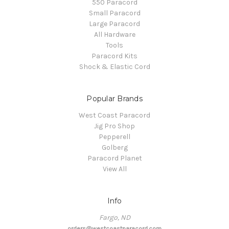
550 Paracord
Small Paracord
Large Paracord
All Hardware
Tools
Paracord Kits
Shock & Elastic Cord
Popular Brands
West Coast Paracord
Jig Pro Shop
Pepperell
Golberg
Paracord Planet
View All
Info
Fargo, ND
orders@westcoastparacord.com