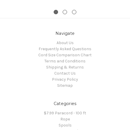
Navigate
About Us
Frequently Asked Questions
Cord Size Comparison Chart
Terms and Conditions
Shipping & Returns
Contact Us
Privacy Policy
Sitemap
Categories
$7.99 Paracord - 100 ft
Rope
Spools