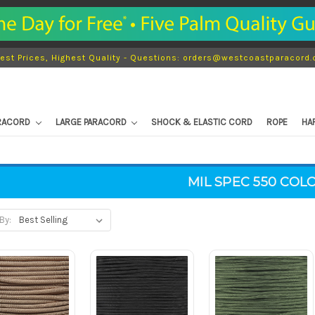
est Prices, Highest Quality - Questions: orders@westcoastparacord
ARACORD
LARGE PARACORD
SHOCK & ELASTIC CORD
ROPE
HA
MIL SPEC 550 COL
By: