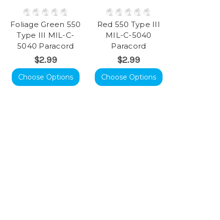
Foliage Green 550
Red 550 Type III
Type III MIL-C-
MIL-C-5040
5040 Paracord
Paracord
$2.99
$2.99
Choose Options
Choose Options