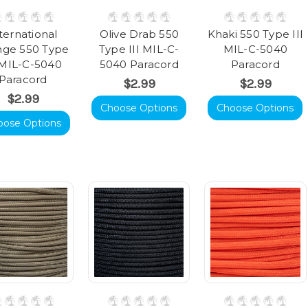
ternational
Olive Drab 550
Khaki 550 Type III
nge 550 Type
Type III MIL-C-
MIL-C-5040
I MIL-C-5040
5040 Paracord
Paracord
Paracord
$2.99
$2.99
$2.99
Choose Options
Choose Options
oose Options