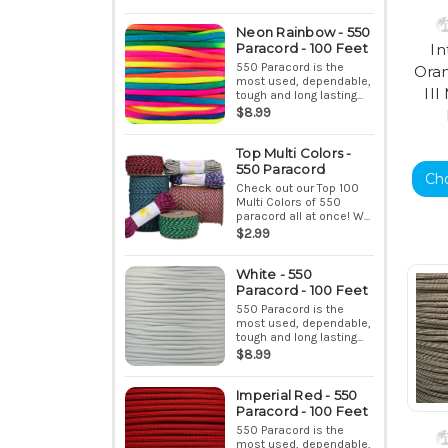
Neon Rainbow - 550
Paracord - 100 Feet
In
550 Paracord is the
Ora
most used, dependable,
II
tough and long lasting...
$8.99
Top Multi Colors -
550 Paracord
Ch
Check out our Top 100
Multi Colors of 550
paracord all at once! W...
$2.99
White - 550
Paracord - 100 Feet
550 Paracord is the
most used, dependable,
tough and long lasting...
$8.99
Imperial Red - 550
Paracord - 100 Feet
550 Paracord is the
most used, dependable,