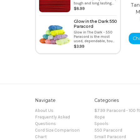
tough and long lasting...
Tan
$8.99
M
Glow in the Dark 550
Paracord
Glow in The Dark - 550
Paracord is the most
Ch
used, dependable, tou...
$3.99
Navigate
Categories
About Us
$7.99 Paracord - 100 f
Frequently Asked
Rope
Questions
Spools
Cord Size Comparison
550 Paracord
Chart
Small Paracord