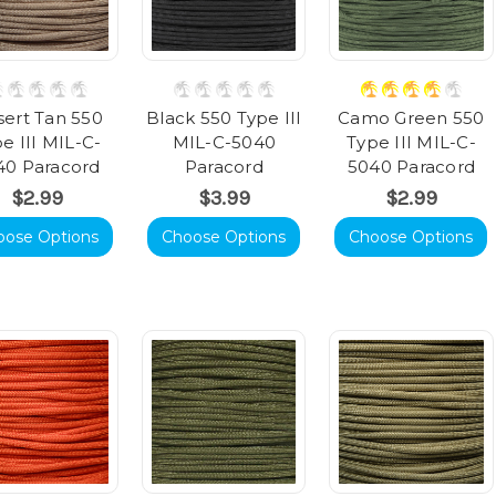
ert Tan 550
Black 550 Type III
Camo Green 550
e III MIL-C-
MIL-C-5040
Type III MIL-C-
40 Paracord
Paracord
5040 Paracord
$2.99
$3.99
$2.99
oose Options
Choose Options
Choose Options