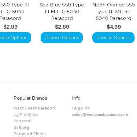
 550 Type III
Sea Blue 550 Type
Neon Orange 550
IL-C-5040
III MIL-C-5040
Type III MIL-C-
Paracord
Paracord
5040 Paracord
$2.99
$2.99
$4.99
oose Options
Choose Options
Choose Options
Popular Brands
Info
t
West Coast Paracord
Fargo, ND
Jig Pro Shop
orders@westcoastparacord.com
Pepperell
Golberg
Paracord Planet