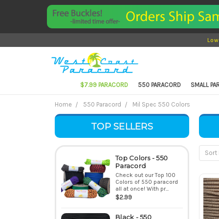
Low
$7.99 PARACORD
550 PARACORD
SMALL P
Home
550 Paracord
Mil Spec 550 Colors
TOP SELLERS
Sort 
Top Colors - 550
Paracord
Check out our Top 100
Colors of 550 paracord
all at once! With pr...
$2.99
Black - 550