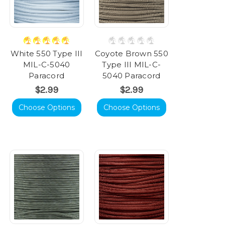
White 550 Type III
Coyote Brown 550
MIL-C-5040
Type III MIL-C-
Paracord
5040 Paracord
$2.99
$2.99
Choose Options
Choose Options