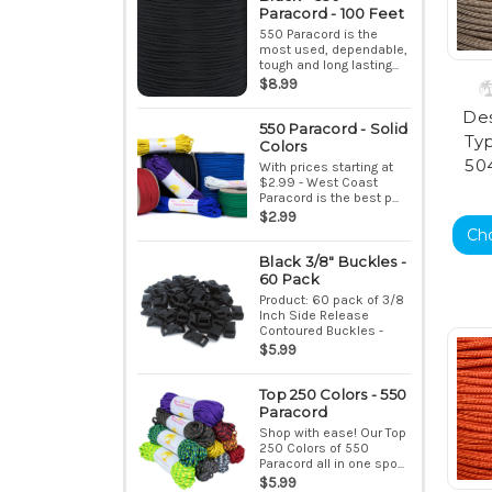
Paracord - 100 Feet
550 Paracord is the
most used, dependable,
tough and long lasting...
$8.99
Des
550 Paracord - Solid
Typ
Colors
50
With prices starting at
$2.99 - West Coast
Paracord is the best p...
$2.99
Ch
Black 3/8" Buckles -
60 Pack
Product: 60 pack of 3/8
Inch Side Release
Contoured Buckles -
Bla...
$5.99
Top 250 Colors - 550
Paracord
Shop with ease! Our Top
250 Colors of 550
Paracord all in one spo...
$5.99