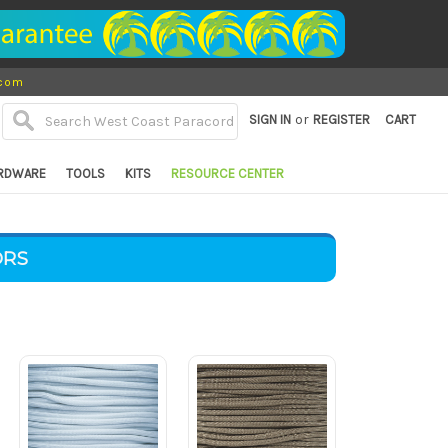
.com
or
SIGN IN
REGISTER
CART
RDWARE
TOOLS
KITS
RESOURCE CENTER
ORS