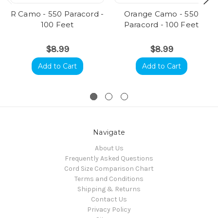
R Camo - 550 Paracord -
Orange Camo - 550
100 Feet
Paracord - 100 Feet
$8.99
$8.99
Add to Cart
Add to Cart
Navigate
About Us
Frequently Asked Questions
Cord Size Comparison Chart
Terms and Conditions
Shipping & Returns
Contact Us
Privacy Policy