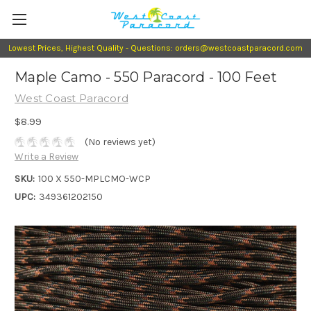
Lowest Prices, Highest Quality - Questions: orders@westcoastparacord.com
Maple Camo - 550 Paracord - 100 Feet
West Coast Paracord
$8.99
(No reviews yet)
Write a Review
SKU:
100 X 550-MPLCMO-WCP
UPC:
349361202150