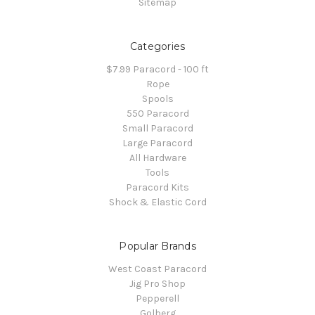
Sitemap
Categories
$7.99 Paracord - 100 ft
Rope
Spools
550 Paracord
Small Paracord
Large Paracord
All Hardware
Tools
Paracord Kits
Shock & Elastic Cord
Popular Brands
West Coast Paracord
Jig Pro Shop
Pepperell
Golberg