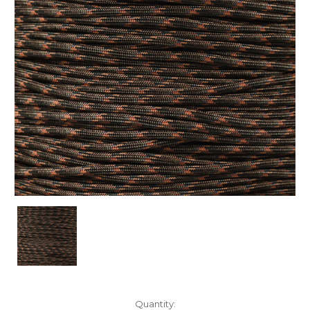
Current
Quantity: