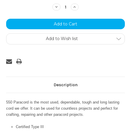
Stock:
Decrease
Increase
Quantity:
Quantity:
Add to Wish list
Description
550 Paracord is the most used, dependable, tough and long lasting
cord we offer. It can be used for countless projects and perfect for
crafting, repairing and other paracord projects.
Certified Type III