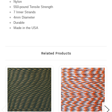
Nylon
550-pound Tensile Strength
7 Inner Strands
4mm Diameter
Durable
Made in the USA
Related Products