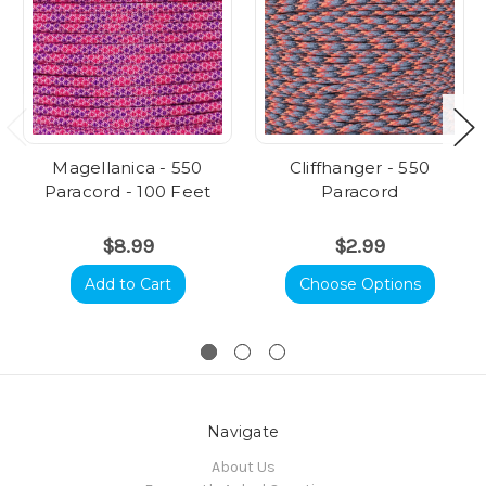
Magellanica - 550
Cliffhanger - 550
Paracord - 100 Feet
Paracord
$8.99
$2.99
Add to Cart
Choose Options
Navigate
About Us