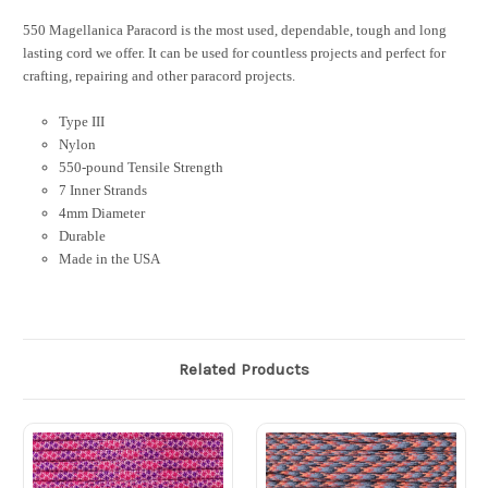
550 Magellanica Paracord is the most used, dependable, tough and long
lasting cord we offer. It can be used for countless projects and perfect for
crafting, repairing and other paracord projects.
Type III
Nylon
550-pound Tensile Strength
7 Inner Strands
4mm Diameter
Durable
Made in the USA
Related Products