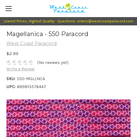
Lowest Prices, Highest Quality - Questions: orders@westcoastparacord.com
Magellanica - 550 Paracord
West Coast Paracord
$2.99
(No reviews yet)
Write a Review
SKU:
550-MGLLNCA
UPC:
689813576447