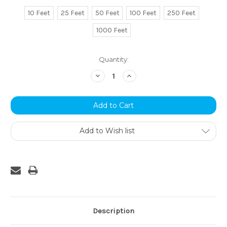
10 Feet
25 Feet
50 Feet
100 Feet
250 Feet
1000 Feet
Current
Quantity:
Stock:
Decrease
Increase
Quantity:
Quantity:
Add to Wish list
Description