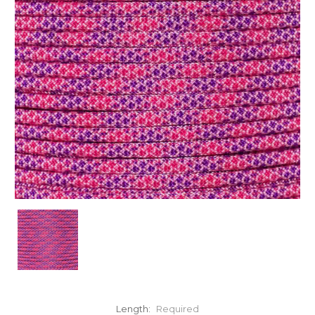
Length:
Required