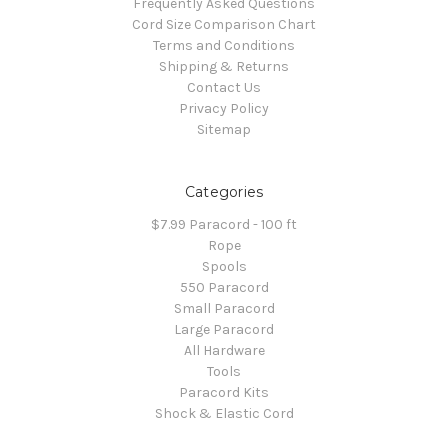
Frequently Asked Questions
Cord Size Comparison Chart
Terms and Conditions
Shipping & Returns
Contact Us
Privacy Policy
Sitemap
Categories
$7.99 Paracord - 100 ft
Rope
Spools
550 Paracord
Small Paracord
Large Paracord
All Hardware
Tools
Paracord Kits
Shock & Elastic Cord