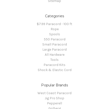
Sitemap
Categories
$7.99 Paracord - 100 ft
Rope
Spools
550 Paracord
Small Paracord
Large Paracord
All Hardware
Tools
Paracord Kits
Shock & Elastic Cord
Popular Brands
West Coast Paracord
Jig Pro Shop
Pepperell
Golberg