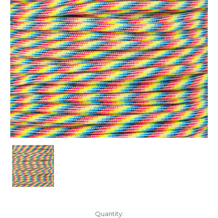
Current
Quantity: