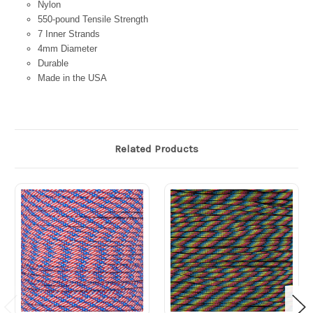
Nylon
550-pound Tensile Strength
7 Inner Strands
4mm Diameter
Durable
Made in the USA
Related Products