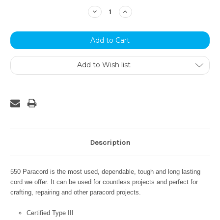
Stock:
Decrease
Increase
Quantity:
Quantity:
Add to Wish list
Description
550 Paracord is the most used, dependable, tough and long lasting
cord we offer. It can be used for countless projects and perfect for
crafting, repairing and other paracord projects.
Certified Type III