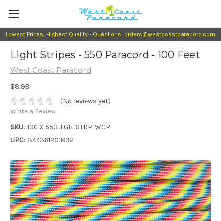
Lowest Prices, Highest Quality - Questions: orders@westcoastparacord.com
Light Stripes - 550 Paracord - 100 Feet
West Coast Paracord
$8.99
(No reviews yet)
Write a Review
SKU:
100 X 550-LGHTSTRP-WCP
UPC:
349361201832