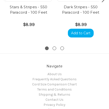
Stars & Stripes - 550
Dark Stripes - 550
Paracord - 100 Feet
Paracord - 100 Feet
$8.99
$8.99
Add to Cart
Navigate
About Us
Frequently Asked Questions
Cord Size Comparison Chart
Terms and Conditions
Shipping & Returns
Contact Us
Privacy Policy