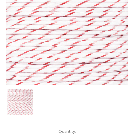
Current
Quantity: