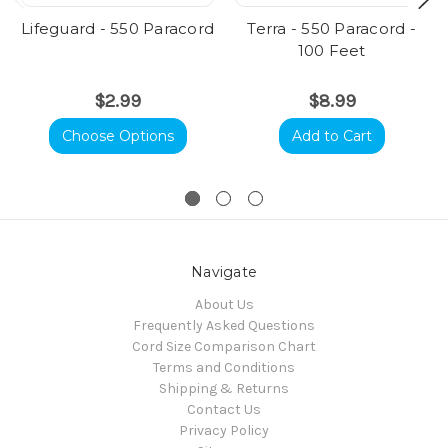
Lifeguard - 550 Paracord
Terra - 550 Paracord -
100 Feet
$2.99
$8.99
Choose Options
Add to Cart
Navigate
About Us
Frequently Asked Questions
Cord Size Comparison Chart
Terms and Conditions
Shipping & Returns
Contact Us
Privacy Policy