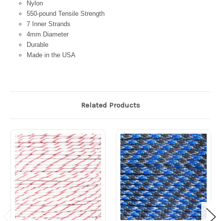
Nylon
550-pound Tensile Strength
7 Inner Strands
4mm Diameter
Durable
Made in the USA
Related Products