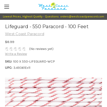
Lowest Prices, Highest Quality - Questions: orders@westcoastparacord.com
Lifeguard - 550 Paracord - 100 Feet
West Coast Paracord
$8.99
(No reviews yet)
Write a Review
SKU:
100 X 550-LIFEGUARD-WCP
UPC:
3.49361E+11