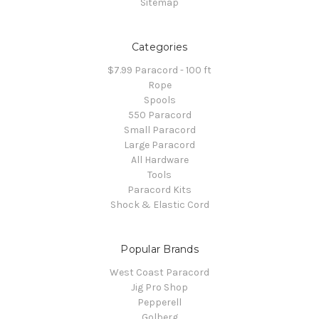
Sitemap
Categories
$7.99 Paracord - 100 ft
Rope
Spools
550 Paracord
Small Paracord
Large Paracord
All Hardware
Tools
Paracord Kits
Shock & Elastic Cord
Popular Brands
West Coast Paracord
Jig Pro Shop
Pepperell
Golberg