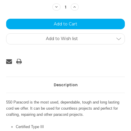
Stock:
Decrease
Increase
Quantity:
Quantity:
Add to Wish list
Description
550 Paracord is the most used, dependable, tough and long lasting
cord we offer. It can be used for countless projects and perfect for
crafting, repairing and other paracord projects.
Certified Type III