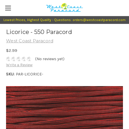
Lowest Prices, Highest Quality - Questions: orders@westcoastparacord.com
Licorice - 550 Paracord
West Coast Paracord
$2.99
(No reviews yet)
Write a Review
SKU:
PAR-LICORICE-