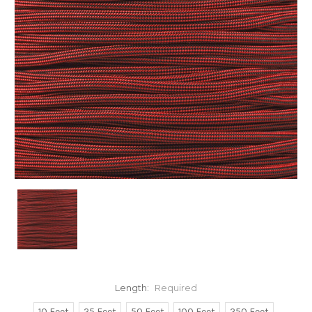
Length:
Required
10 Feet
25 Feet
50 Feet
100 Feet
250 Feet