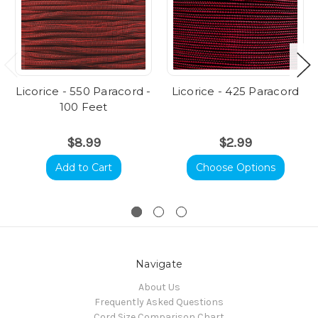
Licorice - 550 Paracord -
Licorice - 425 Paracord
100 Feet
$8.99
$2.99
Add to Cart
Choose Options
Navigate
About Us
Frequently Asked Questions
Cord Size Comparison Chart