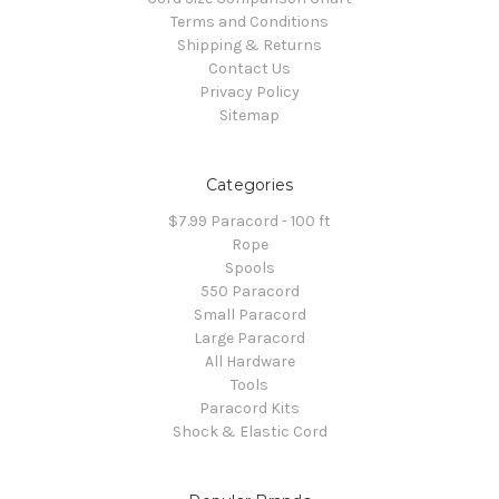
Terms and Conditions
Shipping & Returns
Contact Us
Privacy Policy
Sitemap
Categories
$7.99 Paracord - 100 ft
Rope
Spools
550 Paracord
Small Paracord
Large Paracord
All Hardware
Tools
Paracord Kits
Shock & Elastic Cord