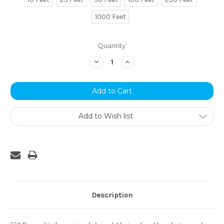
1000 Feet
Current
Quantity:
Stock:
Decrease
Increase
Quantity:
Quantity:
Add to Wish list
Description