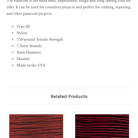
550 Paracord is the most used, dependable, tough and long lasting cord we
offer. It can be used for countless projects and perfect for crafting, repairing
and other paracord projects.
Type III
Nylon
550-pound Tensile Strength
7 Inner Strands
4mm Diameter
Durable
Made in the USA
Related Products