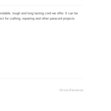
dable, tough and long lasting cord we offer. It can be
ct for crafting, repairing and other paracord projects.
Show Reviews