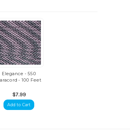
Elegance - 550
aracord - 100 Feet
$7.99
Add to Cart