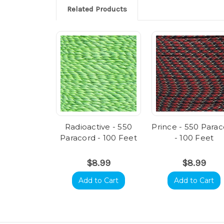
Related Products
Radioactive - 550
Prince - 550 Para
Paracord - 100 Feet
- 100 Feet
$8.99
$8.99
Add to Cart
Add to Cart