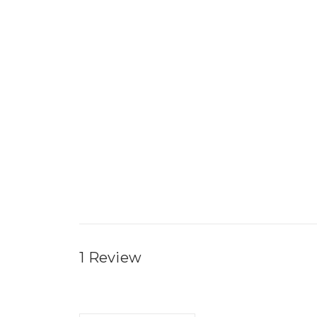
1 Review