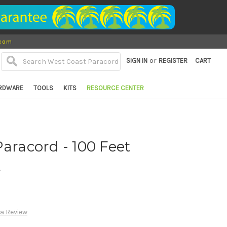
.com
or
SIGN IN
REGISTER
CART
RDWARE
TOOLS
KITS
RESOURCE CENTER
Paracord - 100 Feet
d
 a Review