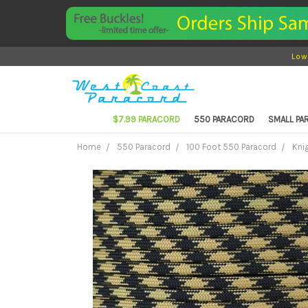
Low
$7.99 PARACORD
550 PARACORD
SMALL P
Home
550 Paracord
100 Foot 550 Paracord
Kni