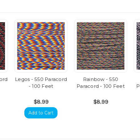
cord
Legos - 550 Paracord
Rainbow - 550
- 100 Feet
Paracord - 100 Feet
P
$8.99
$8.99
Add to Cart