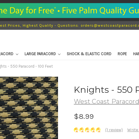
est Prices, Highest Quality - Questions: orders@westcoastparacord
ARACORD
LARGE PARACORD
SHOCK & ELASTIC CORD
ROPE
HA
ghts - 550 Paracord - 100 Feet
Knights - 550 
West Coast Paracor
$8.99
(1 review)
Write