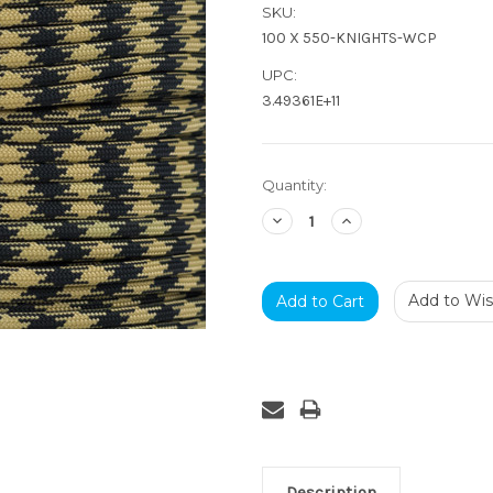
SKU:
100 X 550-KNIGHTS-WCP
UPC:
3.49361E+11
Current
Quantity:
Stock:
Decrease
Increase
Quantity:
Quantity:
Add to Wish
Description