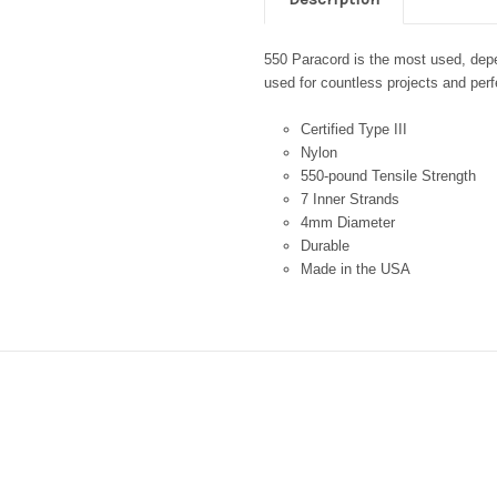
550 Paracord is the most used, depen
used for countless projects and perfe
Certified Type III
Nylon
550-pound Tensile Strength
7 Inner Strands
4mm Diameter
Durable
Made in the USA