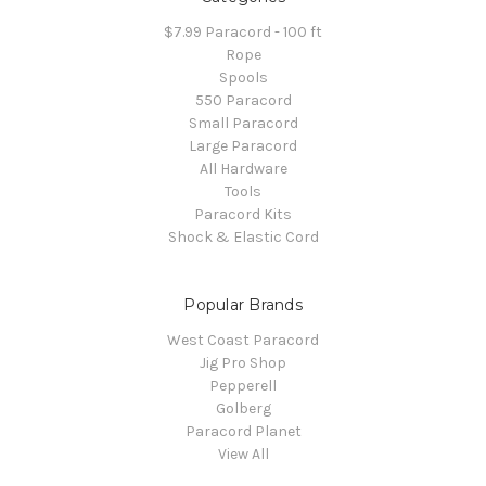
$7.99 Paracord - 100 ft
Rope
Spools
550 Paracord
Small Paracord
Large Paracord
All Hardware
Tools
Paracord Kits
Shock & Elastic Cord
Popular Brands
West Coast Paracord
Jig Pro Shop
Pepperell
Golberg
Paracord Planet
View All