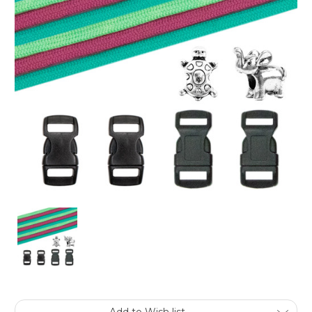
Current