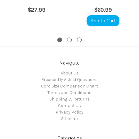
$27.99
$60.99
Add to Cart
Navigate
About Us
Frequently Asked Questions
Cord Size Comparison Chart
Terms and Conditions
Shipping & Returns
Contact Us
Privacy Policy
Sitemap
Categories