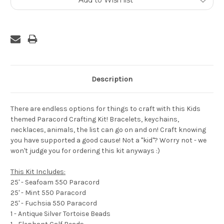
Add to Wish list
Stock:
Description
There are endless options for things to craft with this Kids
themed Paracord Crafting Kit! Bracelets, keychains,
necklaces, animals, the list can go on and on! Craft knowing
you have supported a good cause! Not a "kid"? Worry not - we
won't judge you for ordering this kit anyways :)
This Kit Includes:
25' - Seafoam 550 Paracord
25' - Mint 550 Paracord
25' - Fuchsia 550 Paracord
1 - Antique Silver Tortoise Beads