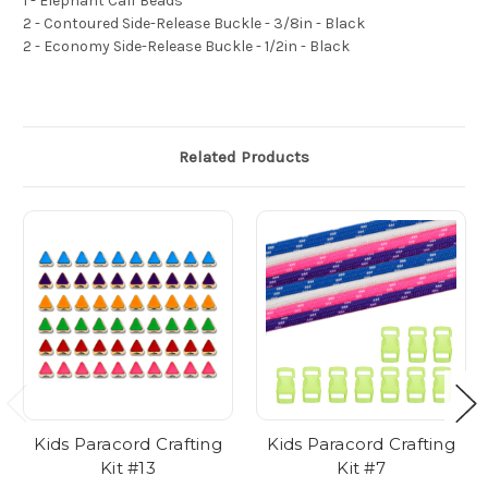
1 - Elephant Calf Beads
2 - Contoured Side-Release Buckle - 3/8in - Black
2 - Economy Side-Release Buckle - 1/2in - Black
Related Products
Kids Paracord Crafting
Kids Paracord Crafting
Kit #13
Kit #7