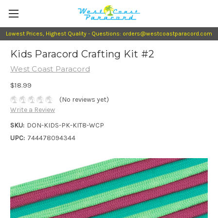
Lowest Prices, Highest Quality - Questions: orders@westcoastparacord.com
Kids Paracord Crafting Kit #2
West Coast Paracord
$18.99
(No reviews yet)
Write a Review
SKU:
DON-KIDS-PK-KIT8-WCP
UPC:
744478094344