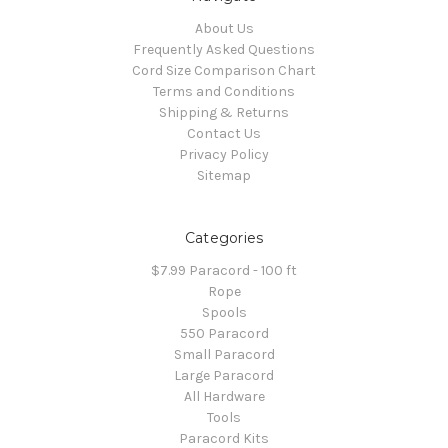
About Us
Frequently Asked Questions
Cord Size Comparison Chart
Terms and Conditions
Shipping & Returns
Contact Us
Privacy Policy
Sitemap
Categories
$7.99 Paracord - 100 ft
Rope
Spools
550 Paracord
Small Paracord
Large Paracord
All Hardware
Tools
Paracord Kits