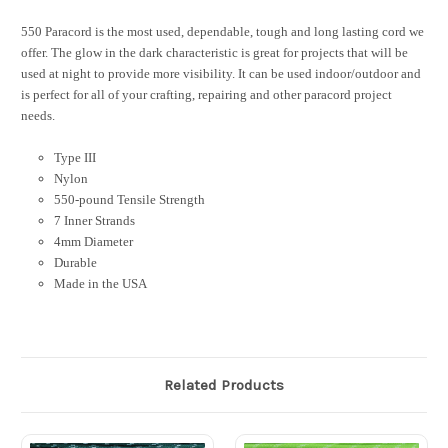
550 Paracord is the most used, dependable, tough and long lasting cord we
offer. The glow in the dark characteristic is great for projects that will be
used at night to provide more visibility. It can be used indoor/outdoor and
is perfect for all of your crafting, repairing and other paracord project
needs.
Type III
Nylon
550-pound Tensile Strength
7 Inner Strands
4mm Diameter
Durable
Made in the USA
Related Products