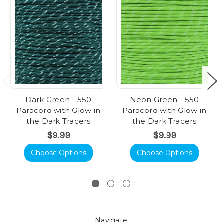
Dark Green - 550
Neon Green - 550
Paracord with Glow in
Paracord with Glow in
the Dark Tracers
the Dark Tracers
$9.99
$9.99
Choose Options
Choose Options
Navigate