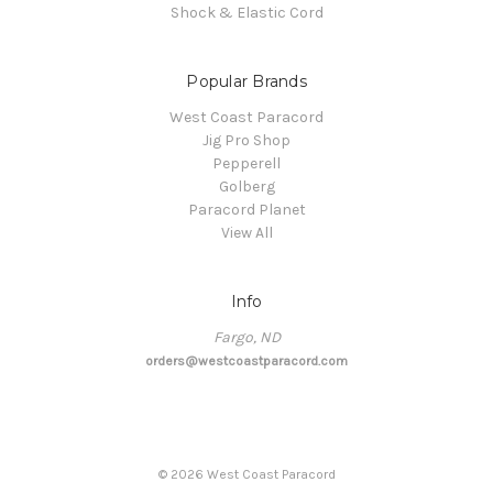
Shock & Elastic Cord
Popular Brands
West Coast Paracord
Jig Pro Shop
Pepperell
Golberg
Paracord Planet
View All
Info
Fargo, ND
orders@westcoastparacord.com
©
2026
West Coast Paracord