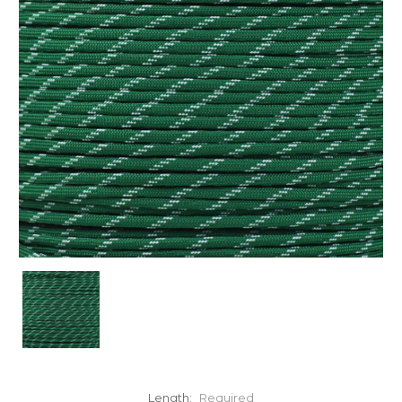
Length:
Required