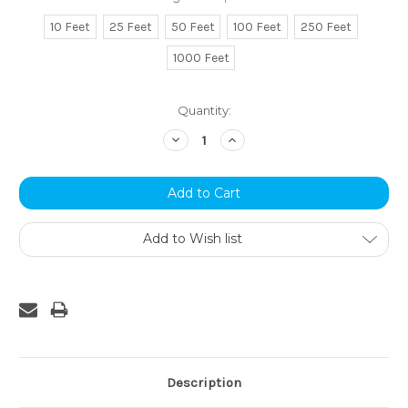
10 Feet
25 Feet
50 Feet
100 Feet
250 Feet
1000 Feet
Current
Quantity:
Stock:
Decrease
Increase
Quantity:
Quantity:
Add to Wish list
Description