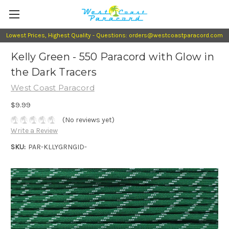
Lowest Prices, Highest Quality - Questions: orders@westcoastparacord.com
Kelly Green - 550 Paracord with Glow in
the Dark Tracers
West Coast Paracord
$9.99
(No reviews yet)
Write a Review
SKU:
PAR-KLLYGRNGID-