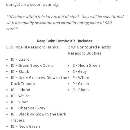
can get an awesome variety.
**If colors within this kit are out of stock, they will be substituted
with an equally awesome and complimenting color of 550
cord.**
Keep Calm Combo Kit - Includes:
550 Type III Paracord Hanks
3/8" Contoured Plastic
Paracord Buckles
10' - Lizard
10' - Green Speck Camo
2 - Neon Green
10' - Black
2 - Gray
10' - Neon Green w/ Glow in the
2 - White
Dark Tracers
2 - Green
10' - Island
2 - Black
10' - White
10' - Viper
10' - Charcoal Gray
10' - Black w/ Glow in the Dark
Tracers
10' - Neon Green