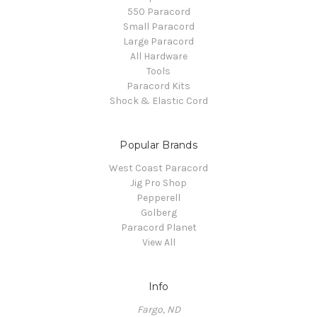
550 Paracord
Small Paracord
Large Paracord
All Hardware
Tools
Paracord Kits
Shock & Elastic Cord
Popular Brands
West Coast Paracord
Jig Pro Shop
Pepperell
Golberg
Paracord Planet
View All
Info
Fargo, ND