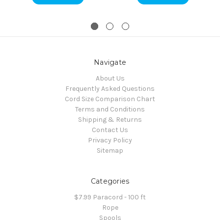
Navigate
About Us
Frequently Asked Questions
Cord Size Comparison Chart
Terms and Conditions
Shipping & Returns
Contact Us
Privacy Policy
Sitemap
Categories
$7.99 Paracord - 100 ft
Rope
Spools