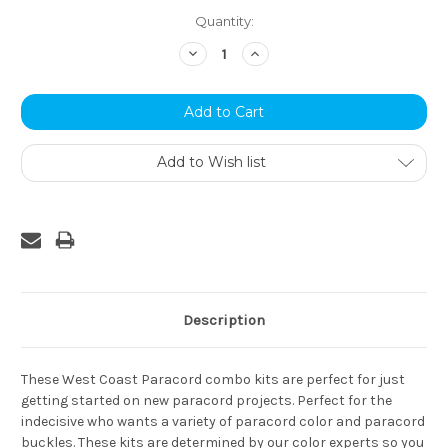
Current
Quantity:
Stock:
Decrease
Increase
Quantity:
Quantity:
Add to Wish list
Description
These West Coast Paracord combo kits are perfect for just
getting started on new paracord projects. Perfect for the
indecisive who wants a variety of paracord color and paracord
buckles. These kits are determined by our color experts so you