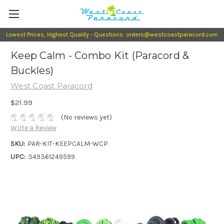
Lowest Prices, Highest Quality - Questions: orders@westcoastparacord.com
Keep Calm - Combo Kit (Paracord &
Buckles)
West Coast Paracord
$21.99
(No reviews yet)
Write a Review
SKU:
PAR-KIT-KEEPCALM-WCP
UPC:
349361249599