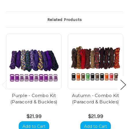
Related Products
Purple - Combo Kit
Autumn - Combo Kit
(Paracord & Buckles)
(Paracord & Buckles)
$21.99
$21.99
Add to Cart
Add to Cart