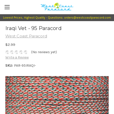
Lowest Prices, Highest Quality - Questions: orders@westcoastparacord.com
Iraqi Vet - 95 Paracord
West Coast Paracord
$2.99
(No reviews yet)
Write a Review
SKU:
PAR-95IRAQI-