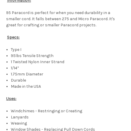
Information:
95 Paracord is perfect for when you need durability in a
smaller cord. It falls between 275 and Micro Paracord. It's
great for crafting or smaller Paracord projects.
Specs:
Type I
95lbs Tensile Strength
1 Twisted Nylon Inner Strand
1/14”
1.75mm Diameter
Durable
Made in the USA
Uses:
Windchimes - Restringing or Creating
Lanyards
Weaving
Window Shades - Replacing Pull Down Cords