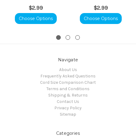
$2.99
$2.99
Choose Options
Choose Options
Navigate
About Us
Frequently Asked Questions
Cord Size Comparison Chart
Terms and Conditions
Shipping & Returns
Contact Us
Privacy Policy
Sitemap
Categories