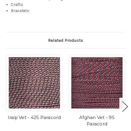
Crafts
Bracelets
Related Products
Iraqi Vet - 425 Paracord
Afghan Vet - 95
Paracord