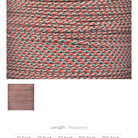
Length:
Required
10 Feet
25 Feet
50 Feet
100 Feet
250 Feet