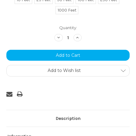
1000 Feet
Current
Quantity:
Stock:
Decrease
Increase
Quantity:
Quantity:
Add to Wish list
Description