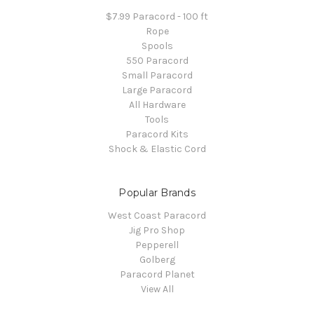
$7.99 Paracord - 100 ft
Rope
Spools
550 Paracord
Small Paracord
Large Paracord
All Hardware
Tools
Paracord Kits
Shock & Elastic Cord
Popular Brands
West Coast Paracord
Jig Pro Shop
Pepperell
Golberg
Paracord Planet
View All