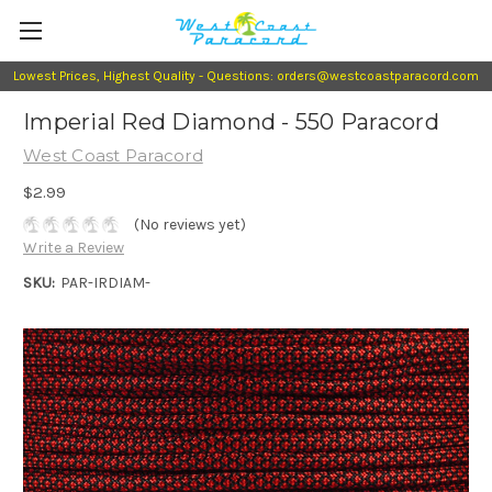
Lowest Prices, Highest Quality - Questions: orders@westcoastparacord.com
Imperial Red Diamond - 550 Paracord
West Coast Paracord
$2.99
(No reviews yet)
Write a Review
SKU:
PAR-IRDIAM-