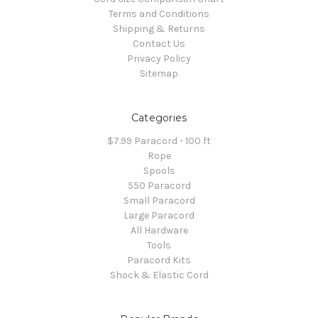
Terms and Conditions
Shipping & Returns
Contact Us
Privacy Policy
Sitemap
Categories
$7.99 Paracord - 100 ft
Rope
Spools
550 Paracord
Small Paracord
Large Paracord
All Hardware
Tools
Paracord Kits
Shock & Elastic Cord