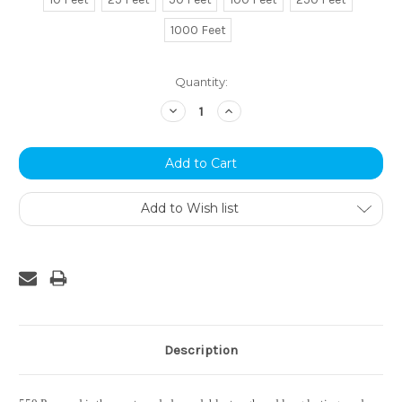
1000 Feet
Current
Quantity:
Stock:
Decrease
Increase
Quantity:
Quantity:
Add to Wish list
Description