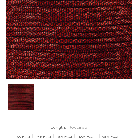
Length:
Required
10 Feet
25 Feet
50 Feet
100 Feet
250 Feet