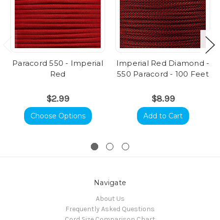
Paracord 550 - Imperial
Imperial Red Diamond -
Red
550 Paracord - 100 Feet
$2.99
$8.99
Choose Options
Add to Cart
Navigate
About Us
Frequently Asked Questions
Cord Size Comparison Chart