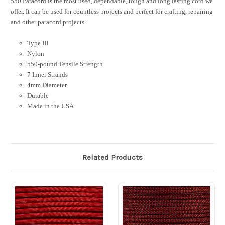
550 Paracord is the most used, dependable, tough and long lasting cord we
offer. It can be used for countless projects and perfect for crafting, repairing
and other paracord projects.
Type III
Nylon
550-pound Tensile Strength
7 Inner Strands
4mm Diameter
Durable
Made in the USA
Related Products