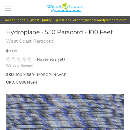
Lowest Prices, Highest Quality - Questions: orders@westcoastparacord.com
Hydroplane - 550 Paracord - 100 Feet
West Coast Paracord
$8.99
(No reviews yet)
Write a Review
SKU:
100 X 550-HYDROPLN-WCP
UPC:
6.89814E+11