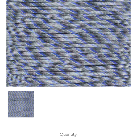
Current
Quantity: