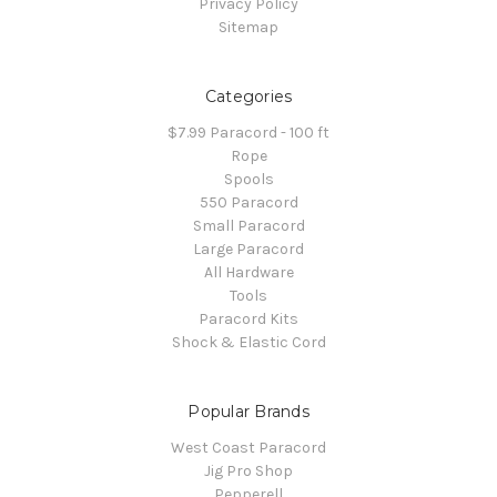
Privacy Policy
Sitemap
Categories
$7.99 Paracord - 100 ft
Rope
Spools
550 Paracord
Small Paracord
Large Paracord
All Hardware
Tools
Paracord Kits
Shock & Elastic Cord
Popular Brands
West Coast Paracord
Jig Pro Shop
Pepperell