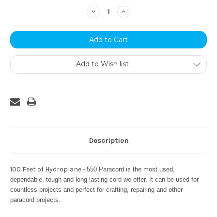
Stock:
Decrease
Increase
Quantity:
Quantity:
Add to Wish list
Description
100 Feet of Hydroplane -
550 Paracord is the most used,
dependable, tough and long lasting cord we offer. It can be used for
countless projects and perfect for crafting, repairing and other
paracord projects.