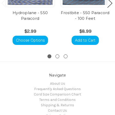
Hydroplane - 550
Frostbite - 550 Paracord
Paracord
- 100 Feet
$2.99
$8.99
Choose Options
Add to Cart
Navigate
About Us
Frequently Asked Questions
Cord Size Comparison Chart
Terms and Conditions
Shipping & Returns
Contact Us