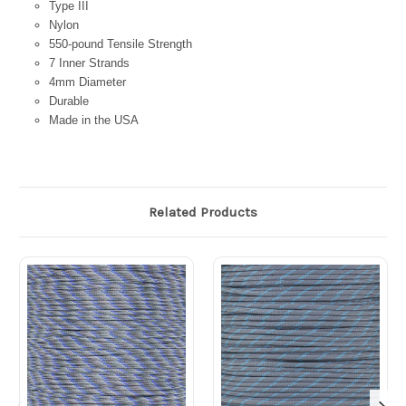
Type III
Nylon
550-pound Tensile Strength
7 Inner Strands
4mm Diameter
Durable
Made in the USA
Related Products