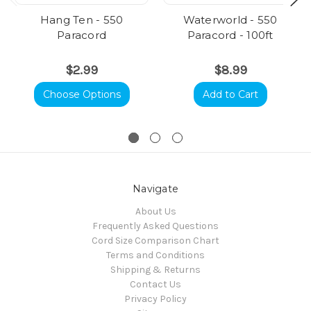
Hang Ten - 550
Waterworld - 550
Paracord
Paracord - 100ft
$2.99
$8.99
Choose Options
Add to Cart
Navigate
About Us
Frequently Asked Questions
Cord Size Comparison Chart
Terms and Conditions
Shipping & Returns
Contact Us
Privacy Policy