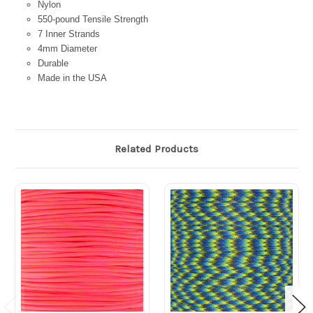
Nylon
550-pound Tensile Strength
7 Inner Strands
4mm Diameter
Durable
Made in the USA
Related Products