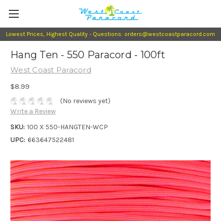
Lowest Prices, Highest Quality - Questions: orders@westcoastparacord.com
Hang Ten - 550 Paracord - 100ft
West Coast Paracord
$8.99
(No reviews yet)
Write a Review
SKU:
100 X 550-HANGTEN-WCP
UPC:
663647522481