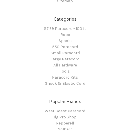
Sitemap
Categories
$7.99 Paracord - 100 ft
Rope
Spools
550 Paracord
Small Paracord
Large Paracord
All Hardware
Tools
Paracord Kits
Shock & Elastic Cord
Popular Brands
West Coast Paracord
Jig Pro Shop
Pepperell
Golberg