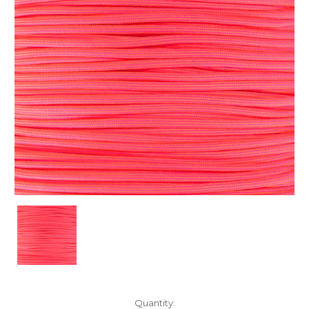
Current
Quantity: