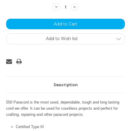
Stock:
Decrease
Increase
Quantity:
Quantity:
Add to Wish list
Description
550 Paracord is the most used, dependable, tough and long lasting
cord we offer. It can be used for countless projects and perfect for
crafting, repairing and other paracord projects.
Certified Type III