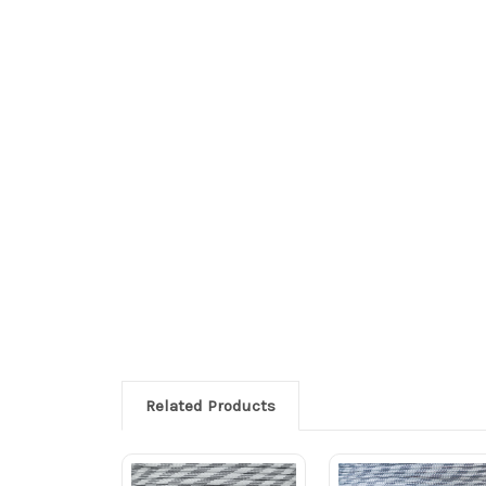
Related Products