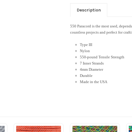
Description
550 Paracord is the most used, dependab
countless projects and perfect for craft
Type III
Nylon
550-pound Tensile Strength
7 Inner Strands
4mm Diameter
Durable
Made in the USA