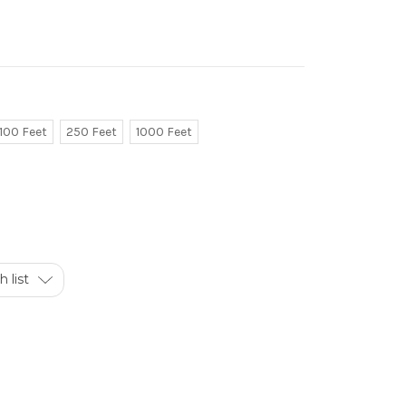
100 Feet
250 Feet
1000 Feet
 list