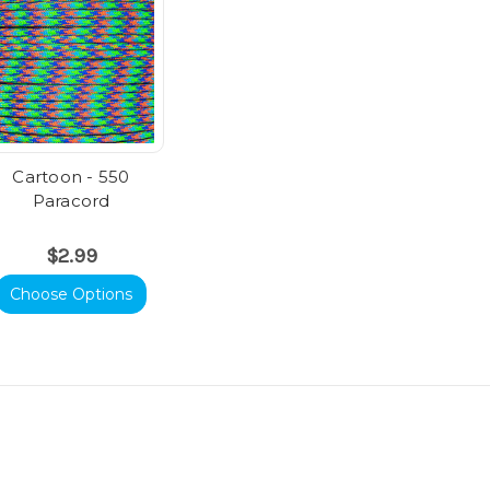
Cartoon - 550
Paracord
$2.99
Choose Options