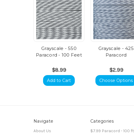
Grayscale - 550
Grayscale - 425
Paracord - 100 Feet
Paracord
$8.99
$2.99
Add to Cart
Choose Options
Navigate
Categories
About Us
$7.99 Paracord - 100 f