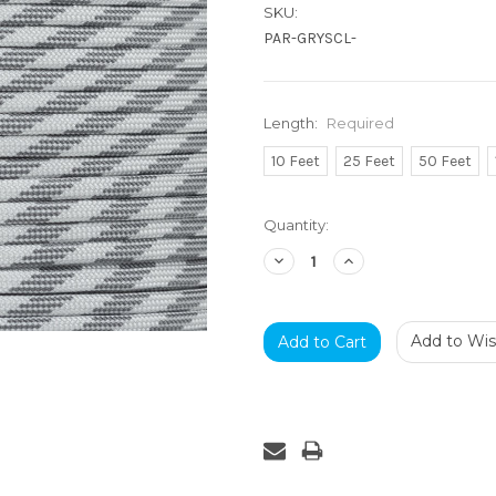
SKU:
PAR-GRYSCL-
Length:
Required
10 Feet
25 Feet
50 Feet
Current
Quantity:
Stock:
Decrease
Increase
Quantity:
Quantity:
Add to Wish