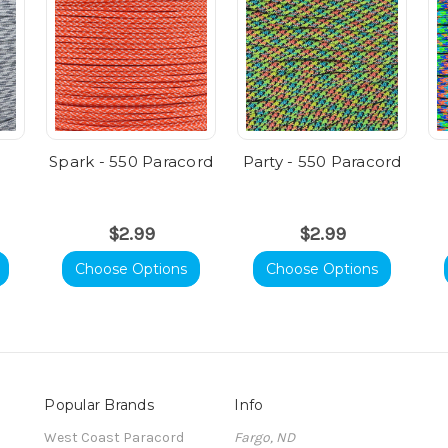
Spark - 550 Paracord
Party - 550 Paracord
$2.99
$2.99
Choose Options
Choose Options
Popular Brands
Info
t
West Coast Paracord
Fargo, ND