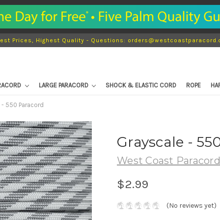
est Prices, Highest Quality - Questions: orders@westcoastparacord
ARACORD
LARGE PARACORD
SHOCK & ELASTIC CORD
ROPE
HA
 - 550 Paracord
Grayscale - 55
West Coast Paracor
$2.99
(No reviews yet)