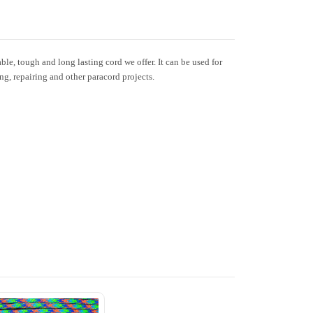
le, tough and long lasting cord we offer. It can be used for
ing, repairing and other paracord projects.