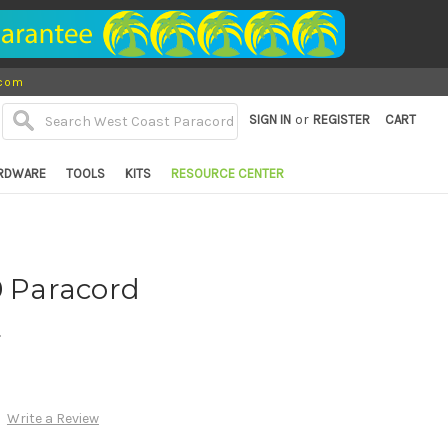
.com
or
SIGN IN
REGISTER
CART
RDWARE
TOOLS
KITS
RESOURCE CENTER
0 Paracord
d
Write a Review