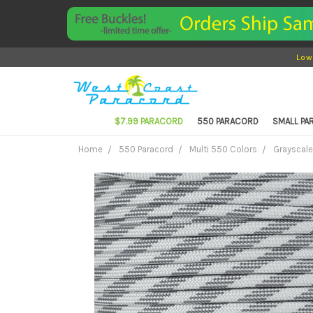
Low
$7.99 PARACORD
550 PARACORD
SMALL P
Home
550 Paracord
Multi 550 Colors
Grayscale