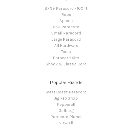
$7.99 Paracord - 100 ft
Rope
Spools
550 Paracord
Small Paracord
Large Paracord
All Hardware
Tools
Paracord Kits
Shock & Elastic Cord
Popular Brands
West Coast Paracord
Jig Pro Shop
Pepperell
Golberg
Paracord Planet
View All