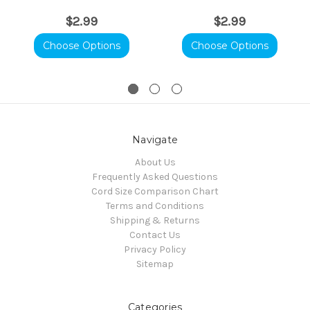
$2.99
$2.99
Choose Options
Choose Options
Navigate
About Us
Frequently Asked Questions
Cord Size Comparison Chart
Terms and Conditions
Shipping & Returns
Contact Us
Privacy Policy
Sitemap
Categories