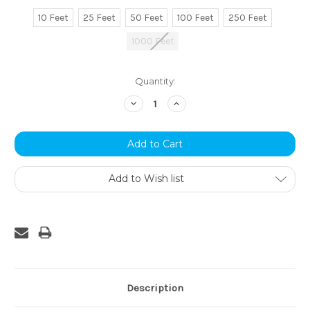
10 Feet
25 Feet
50 Feet
100 Feet
250 Feet
1000 Feet
Current
Quantity:
Stock:
Decrease
Increase
Quantity:
Quantity:
Add to Wish list
Description