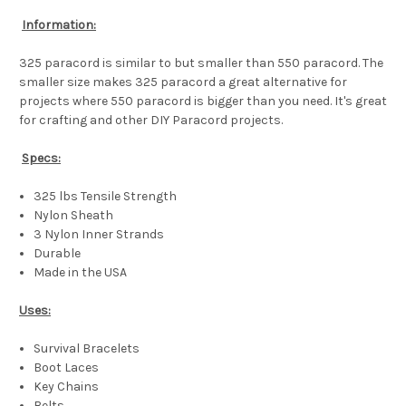
Information:
325 paracord is similar to but smaller than 550 paracord. The
smaller size makes 325 paracord a great alternative for
projects where 550 paracord is bigger than you need. It's great
for crafting and other DIY Paracord projects.
Specs:
325 lbs Tensile Strength
Nylon Sheath
3 Nylon Inner Strands
Durable
Made in the USA
Uses:
Survival Bracelets
Boot Laces
Key Chains
Belts