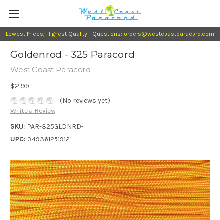
Lowest Prices, Highest Quality - Questions: orders@westcoastparacord.com
Goldenrod - 325 Paracord
West Coast Paracord
$2.99
(No reviews yet)
Write a Review
SKU:
PAR-325GLDNRD-
UPC:
349361251912