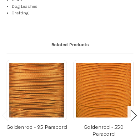
Dog Leashes
Crafting
Related Products
Goldenrod - 95 Paracord
Goldenrod - 550
Paracord