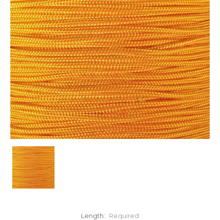
Length:
Required