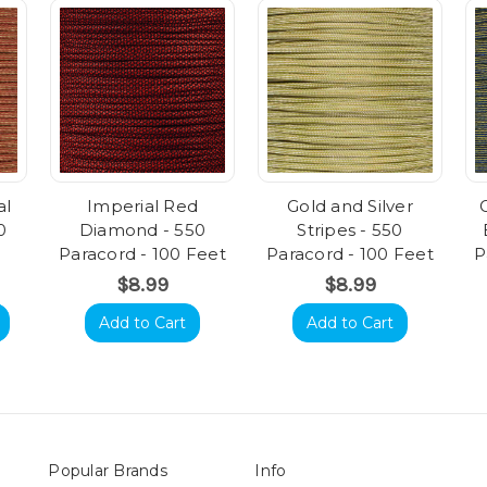
al
Imperial Red
Gold and Silver
0
Diamond - 550
Stripes - 550
Paracord - 100 Feet
Paracord - 100 Feet
P
$8.99
$8.99
Add to Cart
Add to Cart
Popular Brands
Info