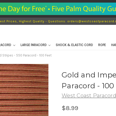
est Prices, Highest Quality - Questions: orders@westcoastparacord
ARACORD
LARGE PARACORD
SHOCK & ELASTIC CORD
ROPE
HA
 Stripes - 550 Paracord - 100 Feet
Gold and Imper
Paracord - 100
West Coast Paracor
$8.99