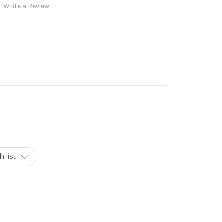
Write a Review
 list