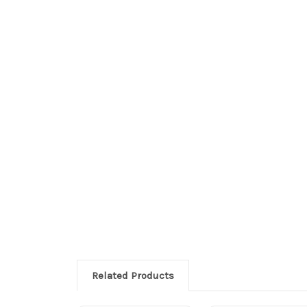
Related Products