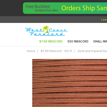
Low
$7.99 PARACORD
550 PARACORD
SMALL P
Home
$7.99 Paracord - 100 ft
Gold and Imperial Red