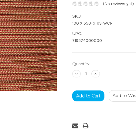
(No reviews yet)
SKU:
100 X 550-GIRS-WCP
UPC:
719574000000
Current
Quantity:
Stock:
Decrease
Increase
Quantity:
Quantity:
Add to Wish