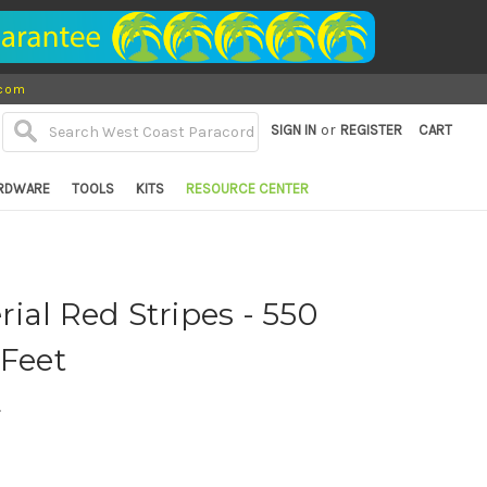
.com
or
SIGN IN
REGISTER
CART
RDWARE
TOOLS
KITS
RESOURCE CENTER
ial Red Stripes - 550
 Feet
d