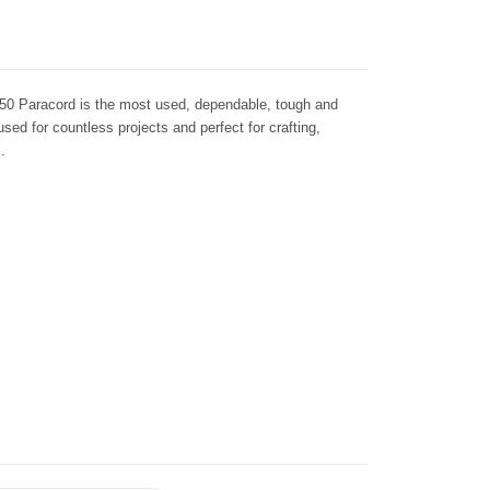
50 Paracord is the most used, dependable, tough and
 used for countless projects and perfect for crafting,
.