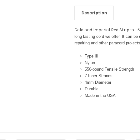
Description
Gold and Imperial Red Stripes -
5
long lasting cord we offer. It can be
repairing and other paracord projects
Type III
Nylon
550-pound Tensile Strength
7 Inner Strands
4mm Diameter
Durable
Made in the USA