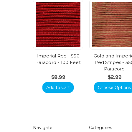
Imperial Red - 550
Gold and Imperi
Paracord - 100 Feet
Red Stripes - 55
Paracord
$8.99
$2.99
Add to Cart
Choose Options
Navigate
Categories