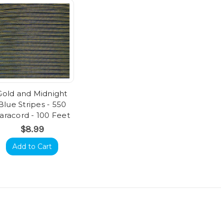
Gold and Midnight
Blue Stripes - 550
aracord - 100 Feet
$8.99
Add to Cart