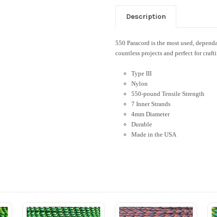
Description
550 Paracord is the most used, dependab
countless projects and perfect for craft
Type III
Nylon
550-pound Tensile Strength
7 Inner Strands
4mm Diameter
Durable
Made in the USA