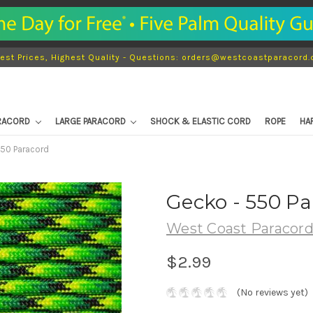
est Prices, Highest Quality - Questions: orders@westcoastparacord
ARACORD
LARGE PARACORD
SHOCK & ELASTIC CORD
ROPE
HA
550 Paracord
Gecko - 550 P
West Coast Paracor
$2.99
(No reviews yet)