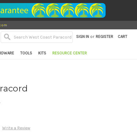
.com
or
SIGN IN
REGISTER
CART
RDWARE
TOOLS
KITS
RESOURCE CENTER
aracord
d
Write a Review