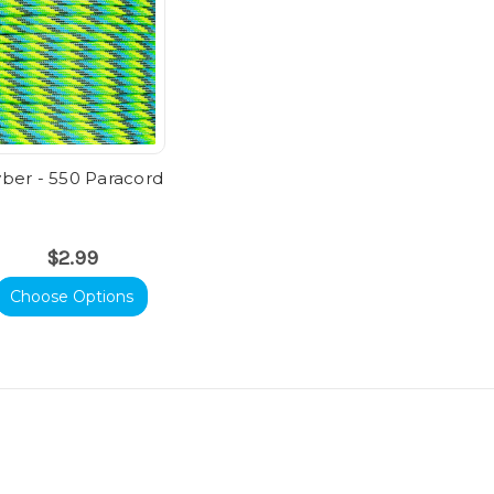
ber - 550 Paracord
$2.99
Choose Options