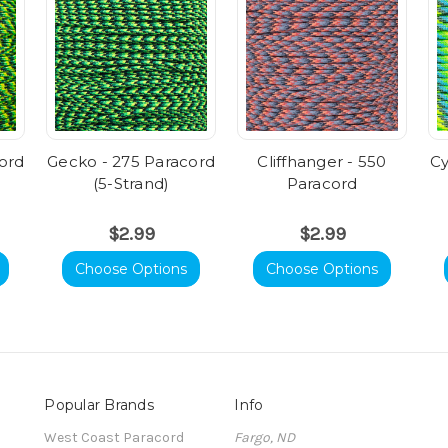
ord
Gecko - 275 Paracord
Cliffhanger - 550
Cy
(5-Strand)
Paracord
$2.99
$2.99
Choose Options
Choose Options
Popular Brands
Info
t
West Coast Paracord
Fargo, ND