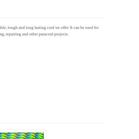
le, tough and long lasting cord we offer. It can be used for
ing, repairing and other paracord projects.