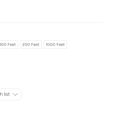
100 Feet
250 Feet
1000 Feet
 list