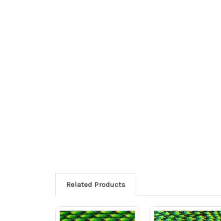
Related Products