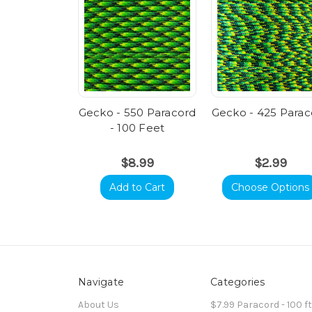
Gecko - 550 Paracord
Gecko - 425 Parac
- 100 Feet
$8.99
$2.99
Add to Cart
Choose Options
Navigate
Categories
About Us
$7.99 Paracord - 100 f