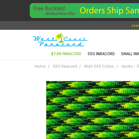
Low
$7.99 PARACORD
550 PARACORD
SMALL P
Home
550 Paracord
Multi 550 Colors
Gecko - 