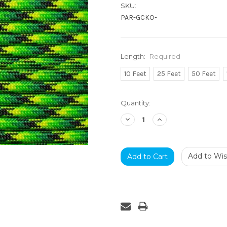
SKU:
PAR-GCKO-
Length:
Required
10 Feet
25 Feet
50 Feet
Current
Quantity:
Stock:
Decrease
Increase
Quantity:
Quantity:
Add to Wish