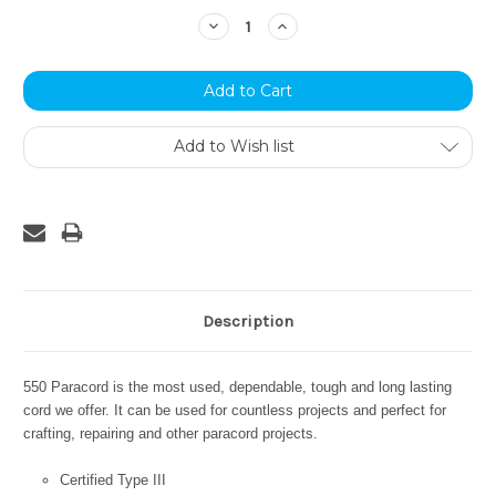
Stock:
Decrease
Increase
Quantity:
Quantity:
Add to Wish list
Description
550 Paracord is the most used, dependable, tough and long lasting
cord we offer. It can be used for countless projects and perfect for
crafting, repairing and other paracord projects.
Certified Type III