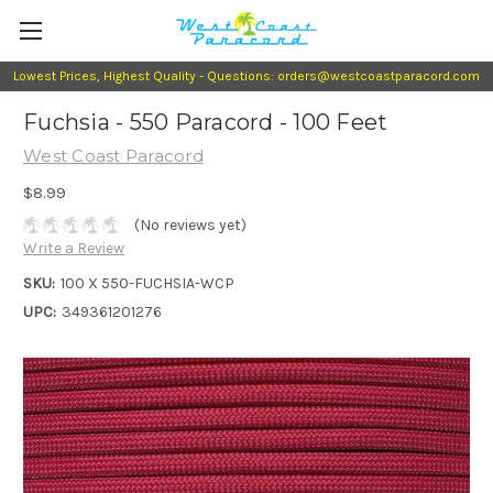
Lowest Prices, Highest Quality - Questions: orders@westcoastparacord.com
Fuchsia - 550 Paracord - 100 Feet
West Coast Paracord
$8.99
(No reviews yet)
Write a Review
SKU:
100 X 550-FUCHSIA-WCP
UPC:
349361201276