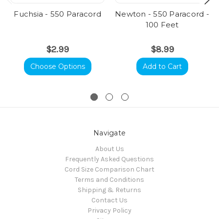
Fuchsia - 550 Paracord
Newton - 550 Paracord -
100 Feet
$2.99
$8.99
Choose Options
Add to Cart
Navigate
About Us
Frequently Asked Questions
Cord Size Comparison Chart
Terms and Conditions
Shipping & Returns
Contact Us
Privacy Policy