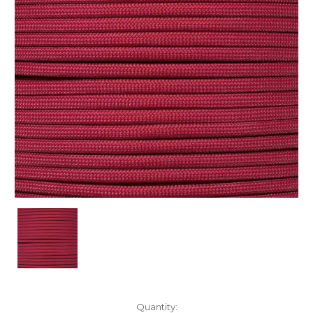
Current
Quantity: