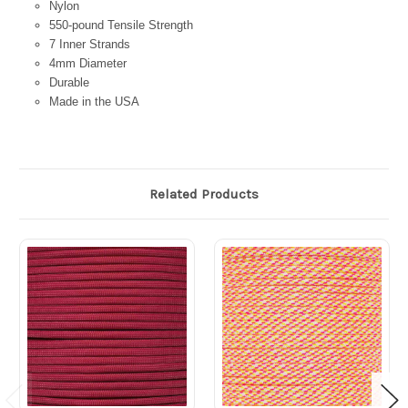
Nylon
550-pound Tensile Strength
7 Inner Strands
4mm Diameter
Durable
Made in the USA
Related Products