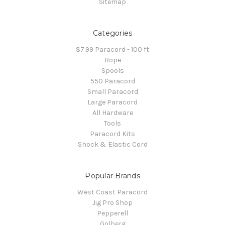
Sitemap
Categories
$7.99 Paracord - 100 ft
Rope
Spools
550 Paracord
Small Paracord
Large Paracord
All Hardware
Tools
Paracord Kits
Shock & Elastic Cord
Popular Brands
West Coast Paracord
Jig Pro Shop
Pepperell
Golberg