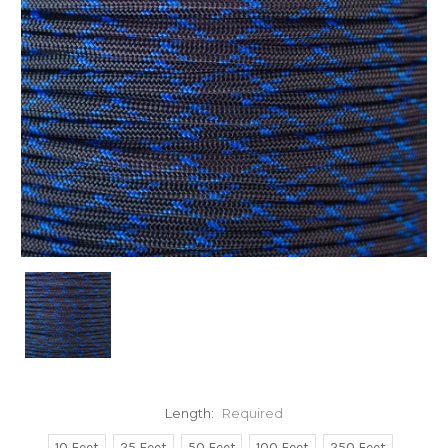
Length:
Required
10 Feet
25 Feet
50 Feet
100 Feet
250 Feet