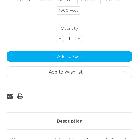
1000 Feet
Current
Quantity:
Stock:
Decrease
Increase
Quantity:
Quantity:
Add to Wish list
Description