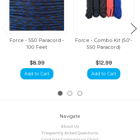
Force - 550 Paracord -
Force - Combo Kit (50'-
100 Feet
550 Paracord)
$8.99
$12.99
Add to Cart
Add to Cart
Navigate
About Us
Frequently Asked Questions
Cord Size Comparison Chart