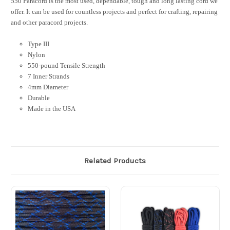
550 Paracord is the most used, dependable, tough and long lasting cord we
offer. It can be used for countless projects and perfect for crafting, repairing
and other paracord projects.
Type III
Nylon
550-pound Tensile Strength
7 Inner Strands
4mm Diameter
Durable
Made in the USA
Related Products