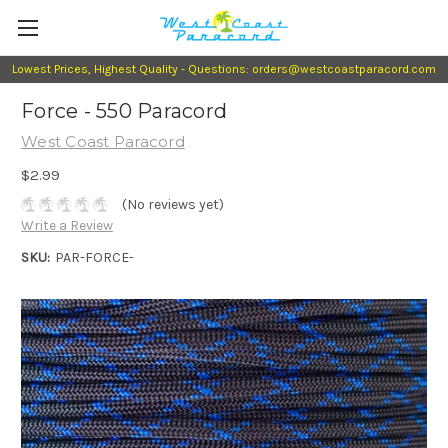
Lowest Prices, Highest Quality - Questions: orders@westcoastparacord.com
Force - 550 Paracord
West Coast Paracord
$2.99
(No reviews yet)
Write a Review
SKU:
PAR-FORCE-