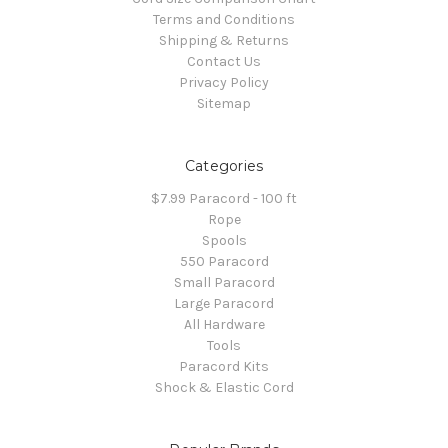
Terms and Conditions
Shipping & Returns
Contact Us
Privacy Policy
Sitemap
Categories
$7.99 Paracord - 100 ft
Rope
Spools
550 Paracord
Small Paracord
Large Paracord
All Hardware
Tools
Paracord Kits
Shock & Elastic Cord