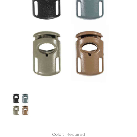
Color:
Required