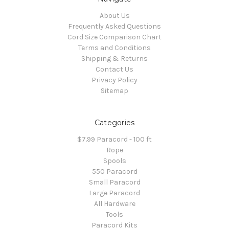
About Us
Frequently Asked Questions
Cord Size Comparison Chart
Terms and Conditions
Shipping & Returns
Contact Us
Privacy Policy
Sitemap
Categories
$7.99 Paracord - 100 ft
Rope
Spools
550 Paracord
Small Paracord
Large Paracord
All Hardware
Tools
Paracord Kits