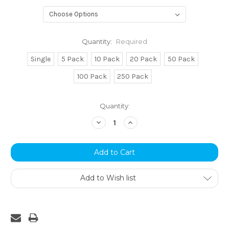
Quantity:
Required
Single
5 Pack
10 Pack
20 Pack
50 Pack
100 Pack
250 Pack
Current
Quantity:
Stock:
Decrease
Increase
Quantity:
Quantity:
Add to Wish list