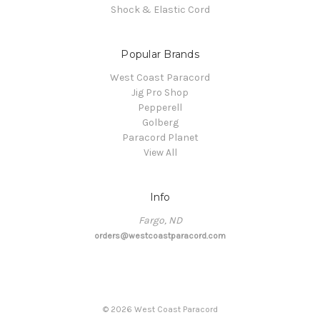
Shock & Elastic Cord
Popular Brands
West Coast Paracord
Jig Pro Shop
Pepperell
Golberg
Paracord Planet
View All
Info
Fargo, ND
orders@westcoastparacord.com
©
2026
West Coast Paracord