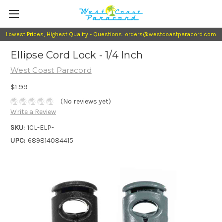
Lowest Prices, Highest Quality - Questions: orders@westcoastparacord.com
Ellipse Cord Lock - 1/4 Inch
West Coast Paracord
$1.99
(No reviews yet)
Write a Review
SKU:
1CL-ELP-
UPC:
689814084415