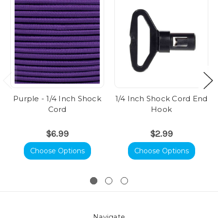
Purple - 1/4 Inch Shock
1/4 Inch Shock Cord End
Cord
Hook
$6.99
$2.99
Choose Options
Choose Options
Navigate