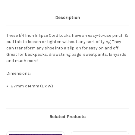
Description
These 1/4 Inch Ellipse Cord Locks have an easy-to-use pinch &
pull tab to loosen or tighten without any sort of tying. They
can transform any shoe into a slip-on for easy on and off.
Great for backpacks, drawstring bags, sweatpants, lanyards
and much more!
Dimensions:
27mm x 14mm (L x W)
Related Products