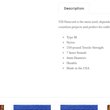
Description
550 Paracord is the most used, dependab
countless projects and perfect for craft
Type III
Nylon
550-pound Tensile Strength
7 Inner Strands
4mm Diameter
Durable
Made in the USA