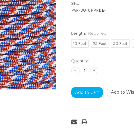
SKU:
PAR-DUTCHPRDE-
Length:
Required
10 Feet
25 Feet
50 Feet
Current
Quantity:
Stock:
Decrease
Increase
Quantity:
Quantity:
Add to Wish