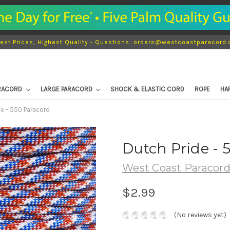
est Prices, Highest Quality - Questions: orders@westcoastparacord
ARACORD
LARGE PARACORD
SHOCK & ELASTIC CORD
ROPE
HA
de - 550 Paracord
Dutch Pride - 
West Coast Paracor
$2.99
(No reviews yet)