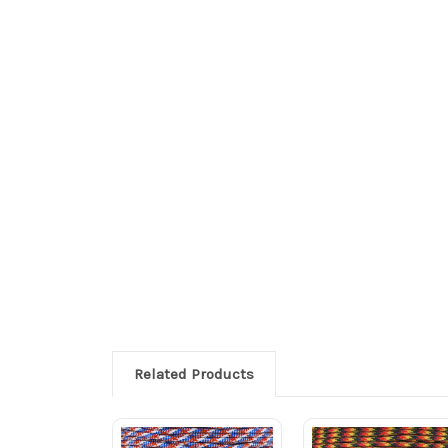
Related Products