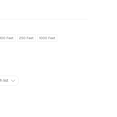
100 Feet
250 Feet
1000 Feet
 list