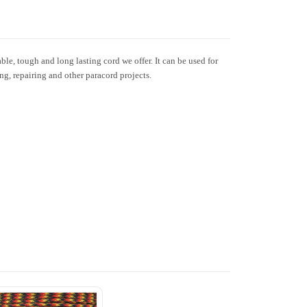
le, tough and long lasting cord we offer. It can be used for
ing, repairing and other paracord projects.