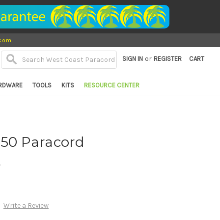
.com
or
SIGN IN
REGISTER
CART
RDWARE
TOOLS
KITS
RESOURCE CENTER
550 Paracord
d
Write a Review