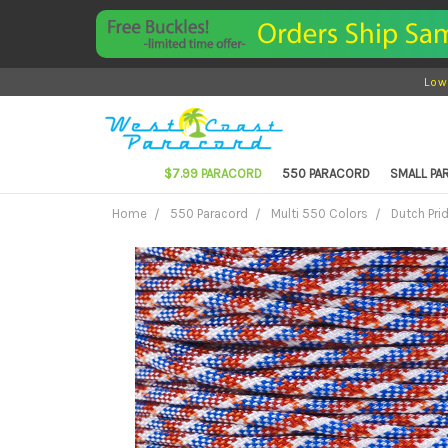
Low
$7.99 PARACORD
550 PARACORD
SMALL P
Home
550 Paracord
Multi 550 Colors
Dutch Pri