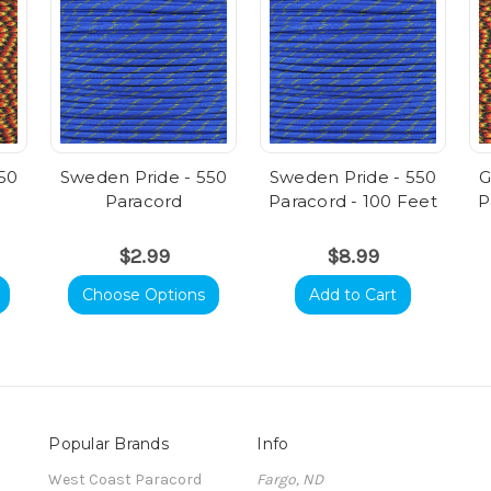
50
Sweden Pride - 550
Sweden Pride - 550
G
Paracord
Paracord - 100 Feet
P
$2.99
$8.99
Choose Options
Add to Cart
Popular Brands
Info
t
West Coast Paracord
Fargo, ND