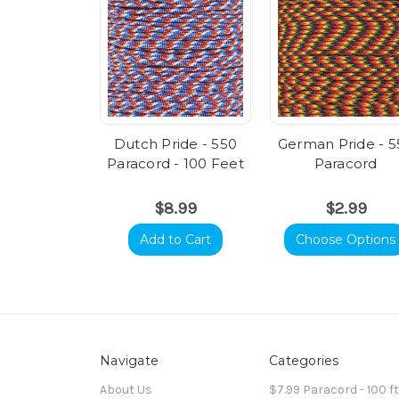
Dutch Pride - 550
German Pride - 5
Paracord - 100 Feet
Paracord
$8.99
$2.99
Add to Cart
Choose Options
Navigate
Categories
About Us
$7.99 Paracord - 100 f