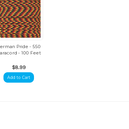
erman Pride - 550
aracord - 100 Feet
$8.99
Add to Cart