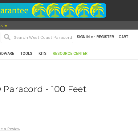
.com
or
SIGN IN
REGISTER
CART
RDWARE
TOOLS
KITS
RESOURCE CENTER
0 Paracord - 100 Feet
d
te a Review