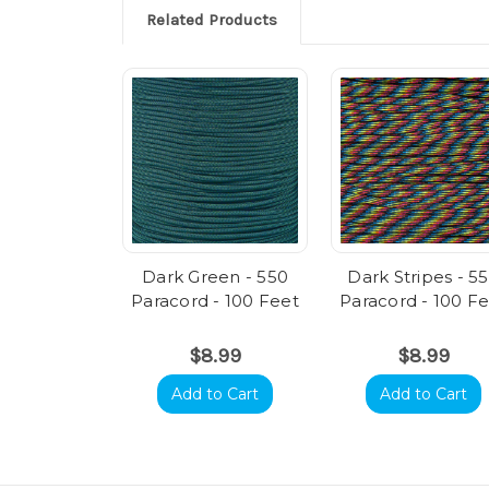
Related Products
Dark Green - 550
Dark Stripes - 5
Paracord - 100 Feet
Paracord - 100 F
$8.99
$8.99
Add to Cart
Add to Cart