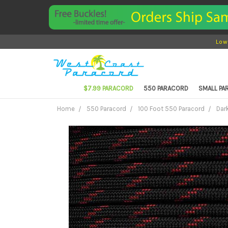
Low
$7.99 PARACORD
550 PARACORD
SMALL P
Home
550 Paracord
100 Foot 550 Paracord
Dar