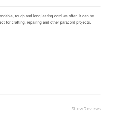
dable, tough and long lasting cord we offer. It can be
ct for crafting, repairing and other paracord projects.
Show Reviews