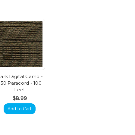
ark Digital Camo -
550 Paracord - 100
Feet
$8.99
Add to Cart