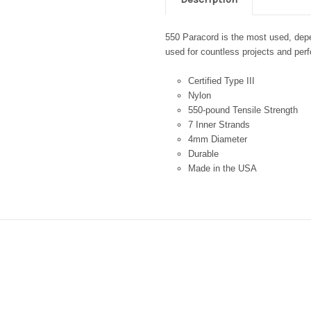
550 Paracord is the most used, depen
used for countless projects and perfe
Certified Type III
Nylon
550-pound Tensile Strength
7 Inner Strands
4mm Diameter
Durable
Made in the USA