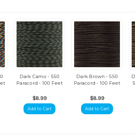
50
Dark Camo - 550
Dark Brown - 550
D
eet
Paracord - 100 Feet
Paracord - 100 Feet
$8.99
$8.99
Add to Cart
Add to Cart