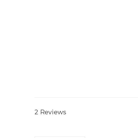
2 Reviews