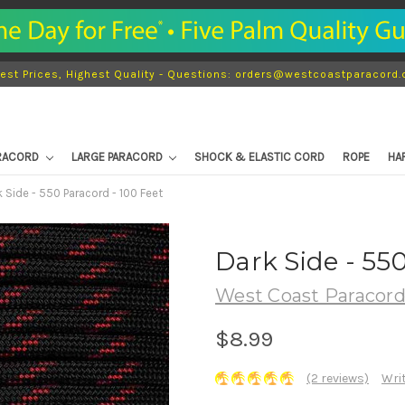
est Prices, Highest Quality - Questions: orders@westcoastparacord
ARACORD
LARGE PARACORD
SHOCK & ELASTIC CORD
ROPE
HA
k Side - 550 Paracord - 100 Feet
Dark Side - 55
West Coast Paracor
$8.99
(2 reviews)
Wri