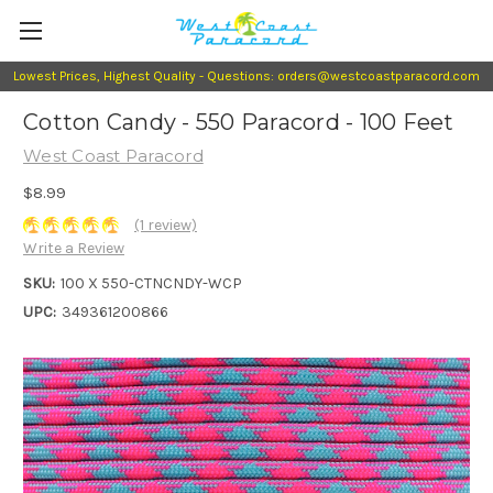
Lowest Prices, Highest Quality - Questions: orders@westcoastparacord.com
Cotton Candy - 550 Paracord - 100 Feet
West Coast Paracord
$8.99
(1 review)
Write a Review
SKU:
100 X 550-CTNCNDY-WCP
UPC:
349361200866