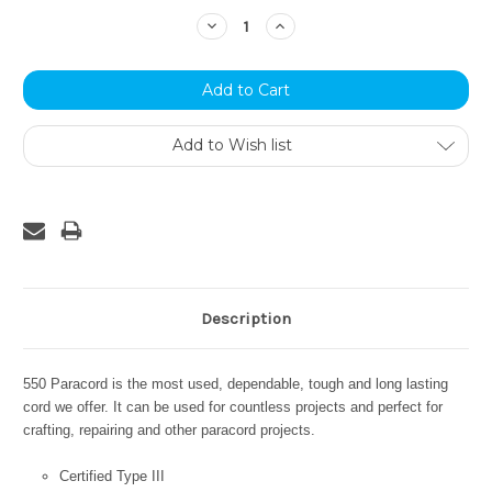
Stock:
Decrease
Increase
Quantity:
Quantity:
Add to Wish list
Description
550 Paracord is the most used, dependable, tough and long lasting
cord we offer. It can be used for countless projects and perfect for
crafting, repairing and other paracord projects.
Certified Type III