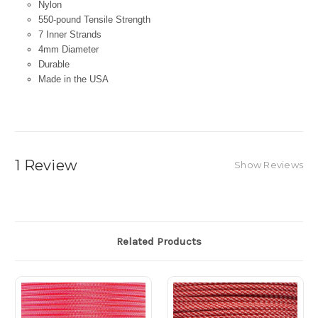
Nylon
550-pound Tensile Strength
7 Inner Strands
4mm Diameter
Durable
Made in the USA
1 Review
Show Reviews
Related Products