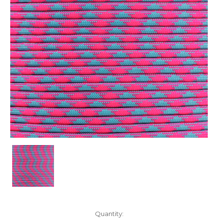
Current
Quantity: