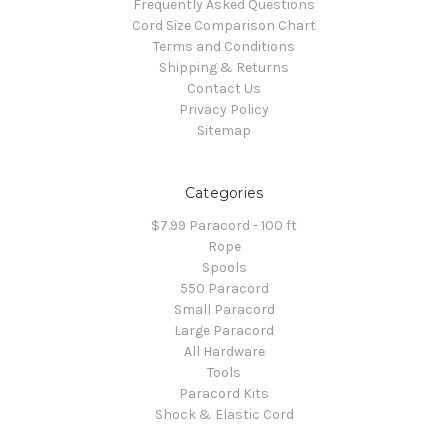
Frequently Asked Questions
Cord Size Comparison Chart
Terms and Conditions
Shipping & Returns
Contact Us
Privacy Policy
Sitemap
Categories
$7.99 Paracord - 100 ft
Rope
Spools
550 Paracord
Small Paracord
Large Paracord
All Hardware
Tools
Paracord Kits
Shock & Elastic Cord