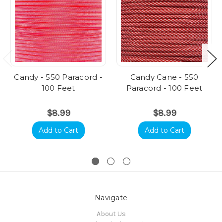
Candy - 550 Paracord -
Candy Cane - 550
100 Feet
Paracord - 100 Feet
$8.99
$8.99
Add to Cart
Add to Cart
Navigate
About Us