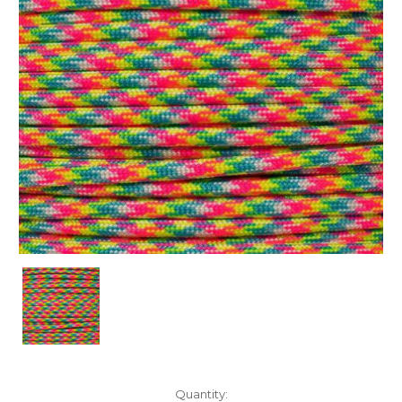
Current
Quantity: