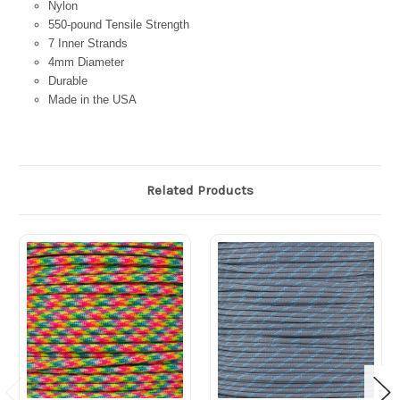
Nylon
550-pound Tensile Strength
7 Inner Strands
4mm Diameter
Durable
Made in the USA
Related Products