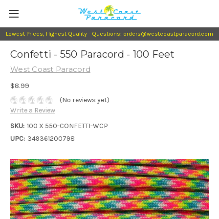
Lowest Prices, Highest Quality - Questions: orders@westcoastparacord.com
Confetti - 550 Paracord - 100 Feet
West Coast Paracord
$8.99
(No reviews yet)
Write a Review
SKU:
100 X 550-CONFETTI-WCP
UPC:
349361200798