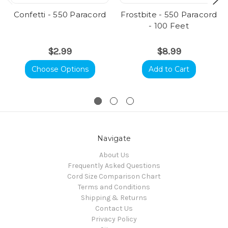
Confetti - 550 Paracord
Frostbite - 550 Paracord
- 100 Feet
$2.99
$8.99
Choose Options
Add to Cart
Navigate
About Us
Frequently Asked Questions
Cord Size Comparison Chart
Terms and Conditions
Shipping & Returns
Contact Us
Privacy Policy