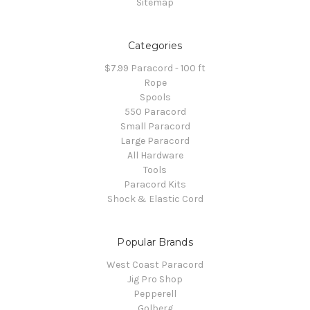
Sitemap
Categories
$7.99 Paracord - 100 ft
Rope
Spools
550 Paracord
Small Paracord
Large Paracord
All Hardware
Tools
Paracord Kits
Shock & Elastic Cord
Popular Brands
West Coast Paracord
Jig Pro Shop
Pepperell
Golberg