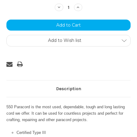
Stock:
Decrease
Increase
Quantity:
Quantity:
Add to Wish list
Description
550 Paracord is the most used, dependable, tough and long lasting
cord we offer. It can be used for countless projects and perfect for
crafting, repairing and other paracord projects.
Certified Type III