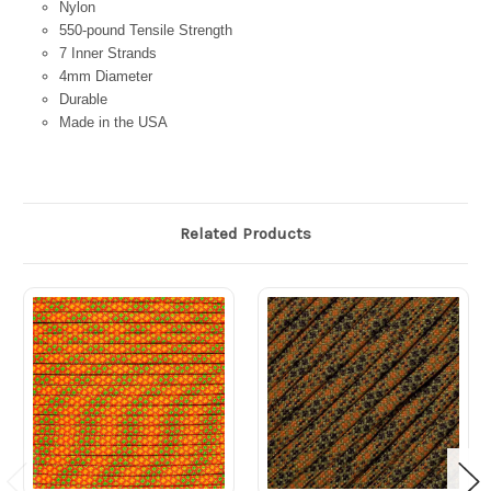
Nylon
550-pound Tensile Strength
7 Inner Strands
4mm Diameter
Durable
Made in the USA
Related Products