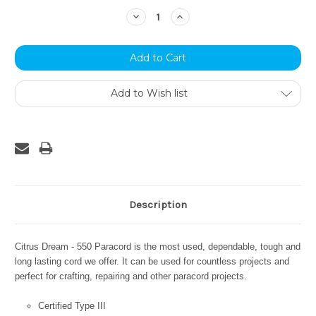
Stock:
Decrease
Increase
Quantity:
Quantity:
Add to Wish list
Description
Citrus Dream - 550 Paracord is the most used, dependable, tough and
long lasting cord we offer. It can be used for countless projects and
perfect for crafting, repairing and other paracord projects.
Certified Type III