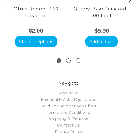
Citrus Dream - 550
Quarry - 550 Paracord -
Paracord
100 Feet
$2.99
$8.99
Choose Options
Add to Cart
Navigate
About Us
Frequently Asked Questions
Cord Size Comparison Chart
Terms and Conditions
Shipping & Returns
Contact Us
Privacy Policy