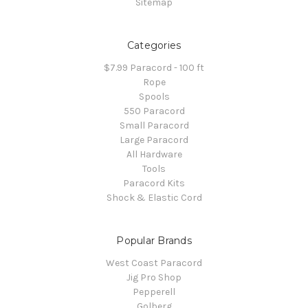
Sitemap
Categories
$7.99 Paracord - 100 ft
Rope
Spools
550 Paracord
Small Paracord
Large Paracord
All Hardware
Tools
Paracord Kits
Shock & Elastic Cord
Popular Brands
West Coast Paracord
Jig Pro Shop
Pepperell
Golberg