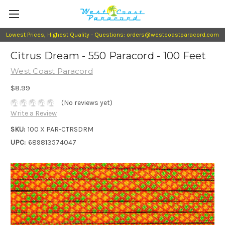
Lowest Prices, Highest Quality - Questions: orders@westcoastparacord.com
Citrus Dream - 550 Paracord - 100 Feet
West Coast Paracord
$8.99
(No reviews yet)
Write a Review
SKU:
100 X PAR-CTRSDRM
UPC:
689813574047