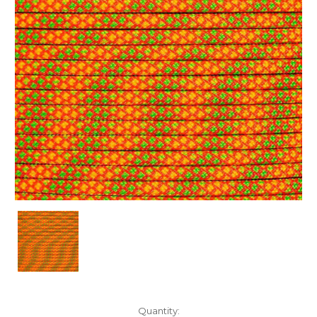
Current
Quantity: