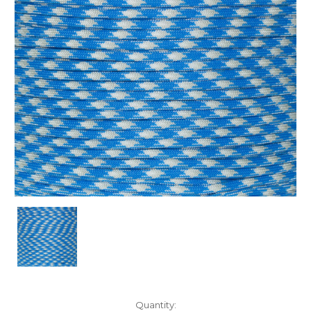
Current
Quantity: