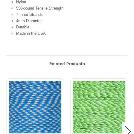
Nylon
550-pound Tensile Strength
7 Inner Strands
4mm Diameter
Durable
Made in the USA
Related Products