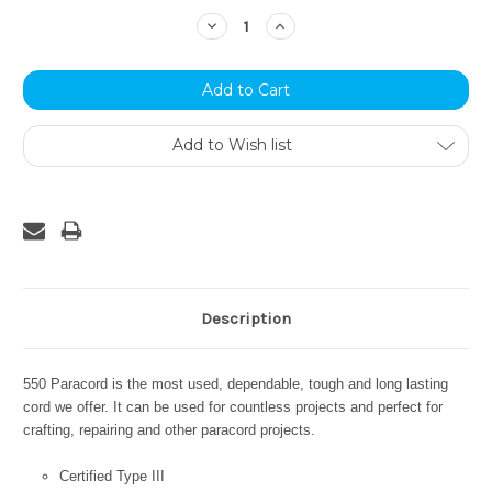
Stock:
Decrease
Increase
Quantity:
Quantity:
Add to Wish list
Description
550 Paracord is the most used, dependable, tough and long lasting
cord we offer. It can be used for countless projects and perfect for
crafting, repairing and other paracord projects.
Certified Type III