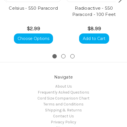
Celsius - 550 Paracord
Radioactive - 550
Paracord - 100 Feet
$2.99
$8.99
Choose Options
Add to Cart
Navigate
About Us
Frequently Asked Questions
Cord Size Comparison Chart
Terms and Conditions
Shipping & Returns
Contact Us
Privacy Policy