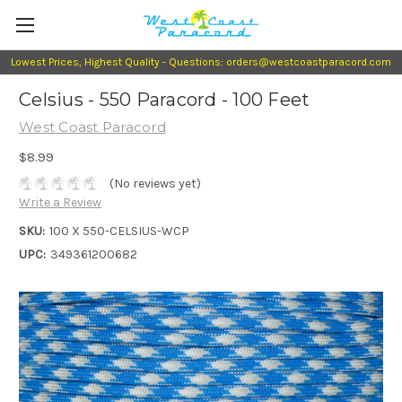
Lowest Prices, Highest Quality - Questions: orders@westcoastparacord.com
Celsius - 550 Paracord - 100 Feet
West Coast Paracord
$8.99
(No reviews yet)
Write a Review
SKU:
100 X 550-CELSIUS-WCP
UPC:
349361200682