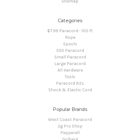
Sitemap
Categories
$7.99 Paracord - 100 ft
Rope
Spools
550 Paracord
Small Paracord
Large Paracord
All Hardware
Tools
Paracord Kits
Shock & Elastic Cord
Popular Brands
West Coast Paracord
Jig Pro Shop
Pepperell
Golberg